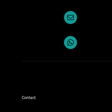
Contact: