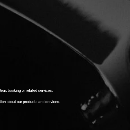
ion, booking or related services.
tion about our products and services.