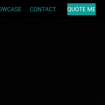
OWCASE
CONTACT
QUOTE ME