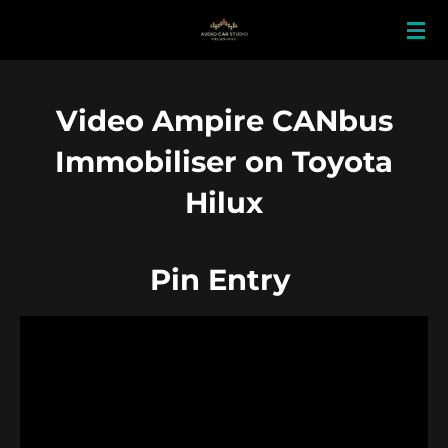
Skip
to
main
content
Video Ampire CANbus
Immobiliser on Toyota
Hilux
Pin Entry