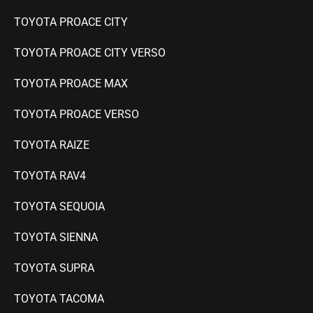
TOYOTA PROACE CITY
TOYOTA PROACE CITY VERSO
TOYOTA PROACE MAX
TOYOTA PROACE VERSO
TOYOTA RAIZE
TOYOTA RAV4
TOYOTA SEQUOIA
TOYOTA SIENNA
TOYOTA SUPRA
TOYOTA TACOMA