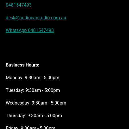
t
m
0481547493
desk@audiocarstudio.com.au
WhatsApp 0481547493
Business Hours:
Monday: 9:30am - 5:00pm
Tuesday: 9:30am - 5:00pm
Wednesday: 9:30am - 5:00pm
Thursday: 9:30am - 5:00pm
Friday: 9:30am - 5:00pm