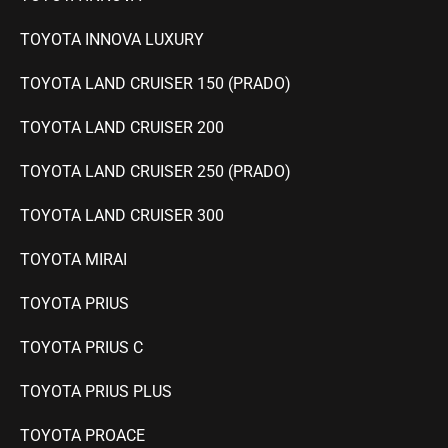
TOYOTA INNOVA LUXURY
TOYOTA LAND CRUISER 150 (PRADO)
TOYOTA LAND CRUISER 200
TOYOTA LAND CRUISER 250 (PRADO)
TOYOTA LAND CRUISER 300
TOYOTA MIRAI
TOYOTA PRIUS
TOYOTA PRIUS C
TOYOTA PRIUS PLUS
TOYOTA PROACE