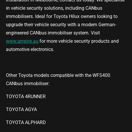
in vehicle security solutions, including CANbus
immobilisers. Ideal for Toyota Hilux owners looking to
upgrade their vehicle security with a modern German-
engineered CANbus immobiliser system. Visit
www.ampire.au
for more vehicle security products and
automotive electronics.
Other Toyota models compatible with the WFS400
CANbus immobiliser:
TOYOTA 4RUNNER
TOYOTA AGYA
TOYOTA ALPHARD