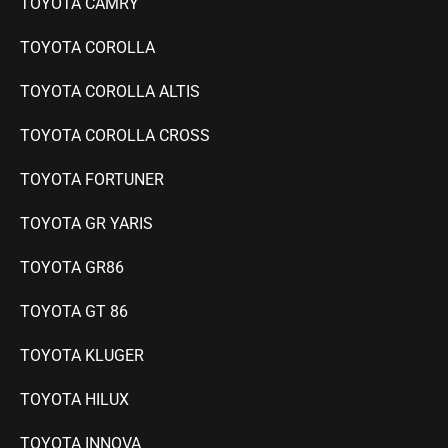
TOYOTA CAMRY
TOYOTA COROLLA
TOYOTA COROLLA ALTIS
TOYOTA COROLLA CROSS
TOYOTA FORTUNER
TOYOTA GR YARIS
TOYOTA GR86
TOYOTA GT 86
TOYOTA KLUGER
TOYOTA HILUX
TOYOTA INNOVA