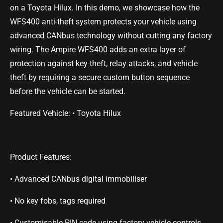
on a Toyota Hilux. In this demo, we showcase how the
WFS400 anti-theft system protects your vehicle using
advanced CANbus technology without cutting any factory
wiring. The Ampire WFS400 adds an extra layer of
protection against key theft, relay attacks, and vehicle
theft by requiring a secure custom button sequence
before the vehicle can be started.
Featured Vehicle: • Toyota Hilux
Product Features:
• Advanced CANbus digital immobiliser
• No key fobs, tags required
• Customisable PIN code using factory vehicle controls