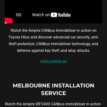
Watch the Ampire CANbus Immobiliser in action on
Toyota Hilux and discover advanced car security, anti-
theft protection, CANbus immobiliser technology, and
defence against key theft and relay attacks.
www.ampire.au
MELBOURNE INSTALLATION
SERVICE
Watch the Ampire WFS400 CANbus immobiliser in action