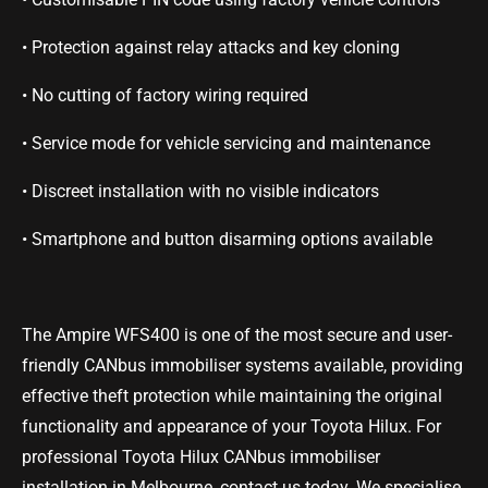
• Protection against relay attacks and key cloning
• No cutting of factory wiring required
•
Service mode for vehicle servicing and maintenance
• Discreet installation with no visible indicators
• Smartphone and button disarming options available
The Ampire WFS400 is one of the most secure and user-
friendly CANbus immobiliser systems available, providing
effective theft protection while maintaining the original
functionality and appearance of your Toyota Hilux. For
professional Toyota Hilux CANbus immobiliser
installation in Melbourne, contact us today. We specialise