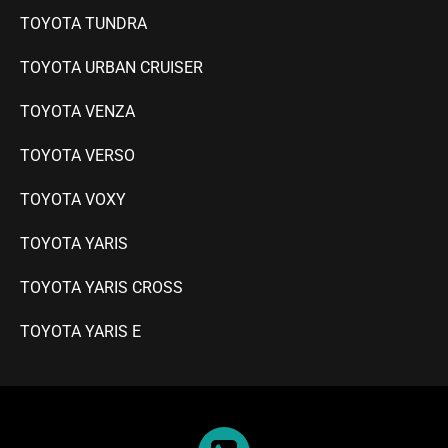
TOYOTA TUNDRA
TOYOTA URBAN CRUISER
TOYOTA VENZA
TOYOTA VERSO
TOYOTA VOXY
TOYOTA YARIS
TOYOTA YARIS CROSS
TOYOTA YARIS E