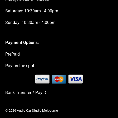
Saturday: 10:30am - 4:00pm
Sunday: 10:30am - 4:00pm
Payment Options:
PrePaid
Pay on the spot:
Bank Transfer / PayID
© 2026 Audio Car Studio Melbourne