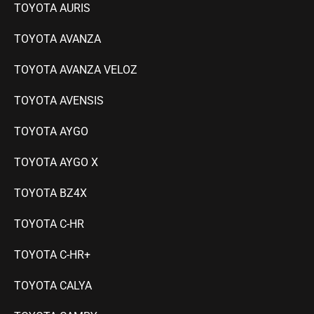
TOYOTA AURIS
TOYOTA AVANZA
TOYOTA AVANZA VELOZ
TOYOTA AVENSIS
TOYOTA AYGO
T
OYOTA AYGO X
TOYOTA BZ4X
TOYOTA C-HR
TOYOTA C-HR+
TOYOTA CALYA