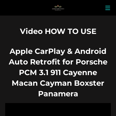
Skip
to
main
content
Video HOW TO USE
Apple CarPlay & Android
Auto Retrofit for Porsche
PCM 3.1 911 Cayenne
Macan Cayman Boxster
Panamera