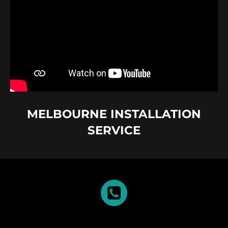
MELBOURNE INSTALLATION
SERVICE