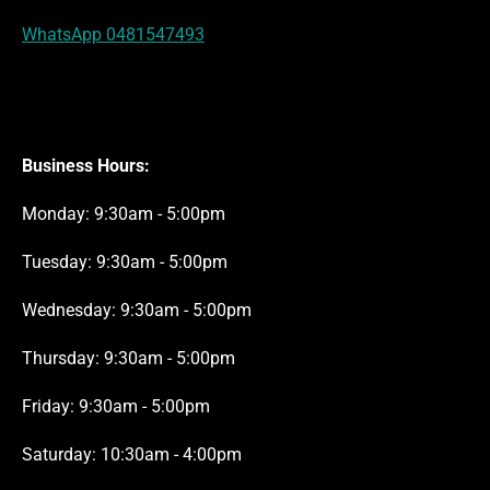
WhatsApp 0481547493
Business Hours:
Monday: 9:30am - 5:00pm
Tuesday: 9:30am - 5:00pm
Wednesday: 9:30am - 5:00pm
Thursday: 9:30am - 5:00pm
Friday: 9:30am - 5:00pm
Saturday: 10:30am - 4:00pm