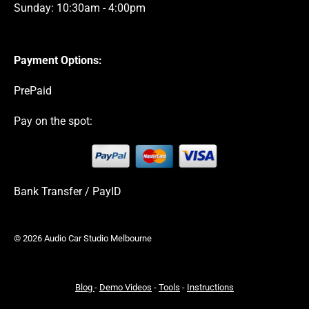
Sunday: 10:30am - 4:00pm
Payment Options:
PrePaid
Pay on the spot:
Bank Transfer / PayID
© 2026 Audio Car Studio Melbourne
Blog
-
Demo Videos
-
Tools
-
Instructions