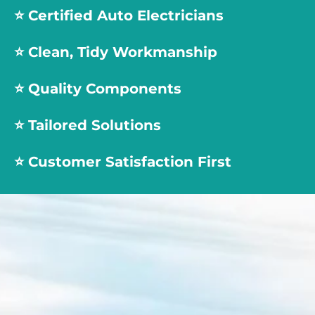
⭐️
Certified Auto Electricians
⭐️
Clean, Tidy Workmanship
⭐️
Quality Components
⭐️
Tailored Solutions
⭐️
Customer Satisfaction First