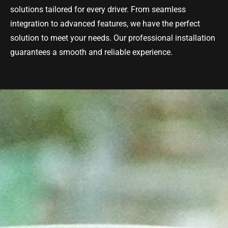
solutions tailored for every driver. From seamless
integration to advanced features, we have the perfect
solution to meet your needs. Our professional installation
guarantees a smooth and reliable experience.