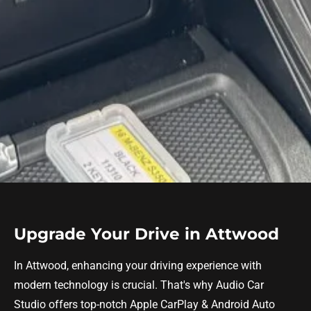
Upgrade Your Drive in Attwood
In Attwood, enhancing your driving experience with
modern technology is crucial. That's why Audio Car
Studio offers top-notch Apple CarPlay & Android Auto