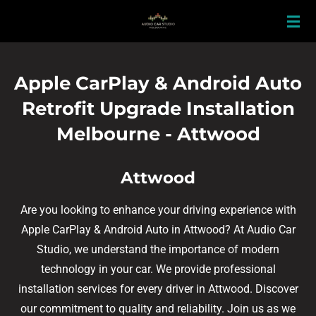
Skip
to
main
content
Apple CarPlay & Android Auto
Retrofit Upgrade Installation
Melbourne - Attwood
Attwood
Are you looking to enhance your driving experience with
Apple CarPlay & Android Auto in Attwood? At Audio Car
Studio, we understand the importance of modern
technology in your car. We provide professional
installation services for every driver in Attwood. Discover
our commitment to quality and reliability. Join us as we