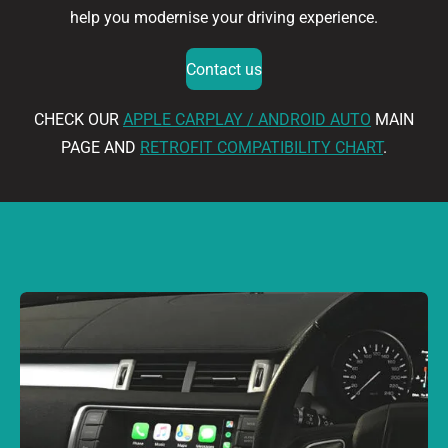
help you modernise your driving experience.
Contact us
CHECK OUR
APPLE CARPLAY / ANDROID AUTO
MAIN
PAGE AND
RETROFIT COMPATIBILITY CHART
.