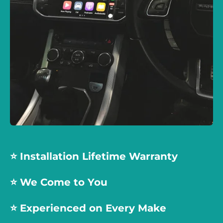
⭐️ Installation Lifetime Warranty
⭐️ We Come to You
⭐️
Experienced on Every Make