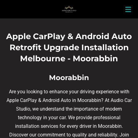
Skip
to
main
content
Apple CarPlay & Android Auto
Retrofit Upgrade Installation
Melbourne - Moorabbin
Moorabbin
Are you looking to enhance your driving experience with
Apple CarPlay & Android Auto in Moorabbin? At Audio Car
Studio, we understand the importance of modern
technology in your car. We provide professional
installation services for every driver in Moorabbin.
Discover our commitment to quality and reliability. Join