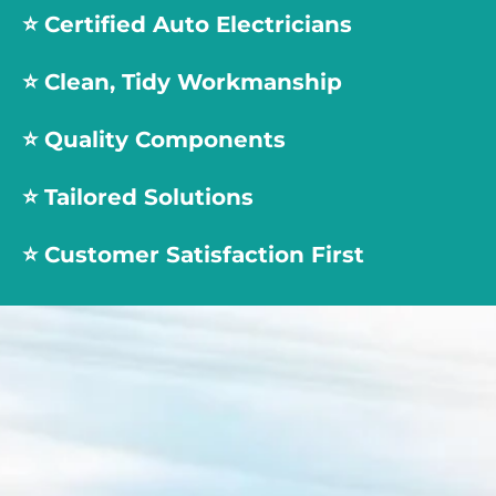
⭐️
Certified Auto Electricians
⭐️
Clean, Tidy Workmanship
⭐️
Quality Components
⭐️
Tailored Solutions
⭐️
Customer Satisfaction First