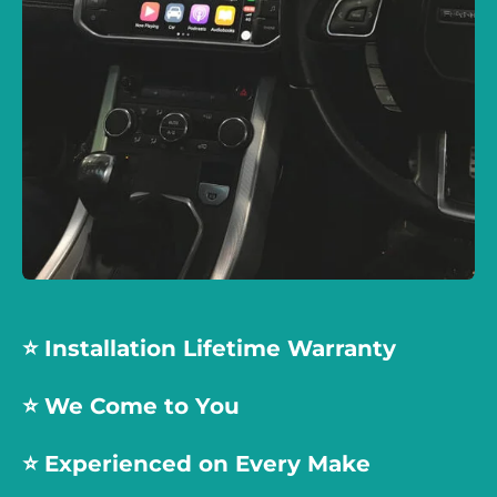
⭐️ Installation Lifetime Warranty
⭐️ We Come to You
⭐️
Experienced on Every Make