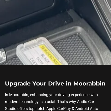
Upgrade Your Drive in Moorabbin
In Moorabbin, enhancing your driving experience with
modern technology is crucial. That's why Audio Car
Studio offers top-notch Apple CarPlay & Android Auto