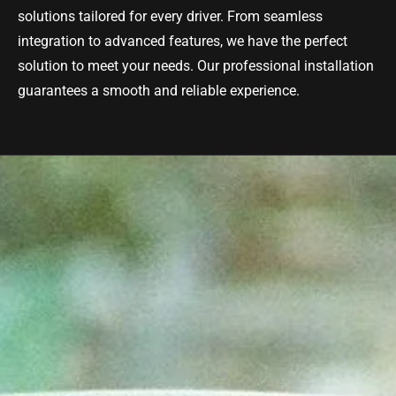
solutions tailored for every driver. From seamless
integration to advanced features, we have the perfect
solution to meet your needs. Our professional installation
guarantees a smooth and reliable experience.