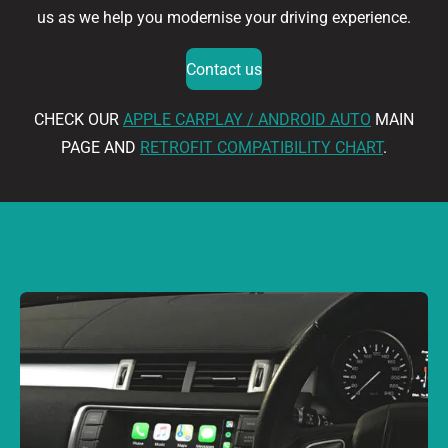
us as we help you modernise your driving experience.
Contact us
CHECK OUR
APPLE CARPLAY / ANDROID AUTO
MAIN
PAGE AND
RETROFIT COMPATIBILITY CHART
.