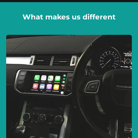
What makes us different