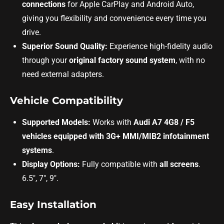
connections
for Apple CarPlay and Android Auto,
giving you flexibility and convenience every time you
drive.
Superior Sound Quality:
Experience high-fidelity audio
through your
original factory sound system
, with no
need external adapters.
Vehicle Compatibility
Supported Models:
Works with
Audi A7 4G8 / F5
vehicles equipped with 3G+ MMI/MIB2 infotainment
systems
.
Display Options:
Fully compatible with
all screens
.
6.5", 7", 9".
Easy Installation