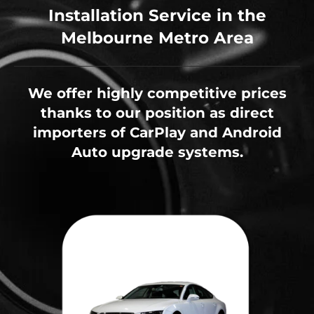
Installation Service in the
Melbourne Metro Area
We offer highly competitive prices
thanks to our position as direct
importers of CarPlay and Android
Auto upgrade systems.