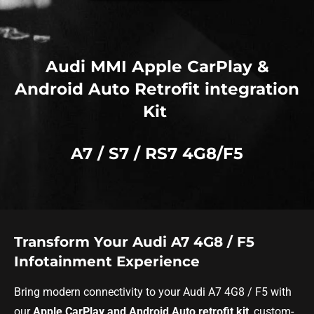
Audi MMI Apple CarPlay &
Android Auto Retrofit integration
Kit
A7 / S7 / RS7 4G8/F5
Transform Your Audi A7 4G8 / F5
Infotainment Experience
Bring modern connectivity to your Audi A7 4G8 / F5 with
our
Apple CarPlay and Android Auto retrofit kit
, custom-