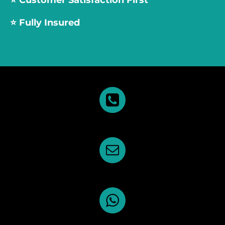
⭐️
Customer Satisfaction First
⭐️ Fully Insured