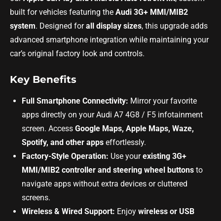
built for vehicles featuring the
Audi 3G+ MMI/MIB2
system
. Designed for
all display sizes
, this upgrade adds
advanced smartphone integration while maintaining your
car’s original factory look and controls.
Key Benefits
Full Smartphone Connectivity:
Mirror your favorite
apps directly on your Audi A7 4G8 / F5 infotainment
screen. Access
Google Maps, Apple Maps, Waze,
Spotify, and other apps
effortlessly.
Factory-Style Operation:
Use your
existing 3G+
MMI/MIB2 controller and steering wheel buttons
to
navigate apps without extra devices or cluttered
screens.
Wireless & Wired Support:
Enjoy
wireless or USB