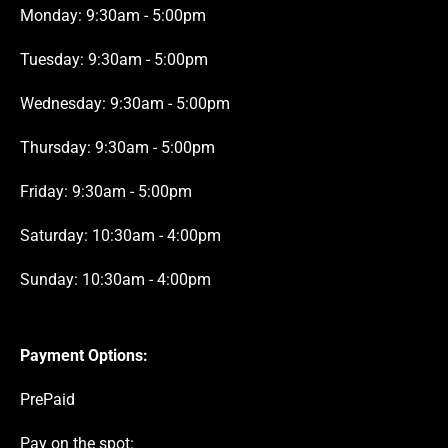
Monday: 9:30am - 5:00pm
Tuesday: 9:30am - 5:00pm
Wednesday: 9:30am - 5:00pm
Thursday: 9:30am - 5:00pm
Friday: 9:30am - 5:00pm
Saturday: 10:30am - 4:00pm
Sunday: 10:30am - 4:00pm
Payment Options:
PrePaid
Pay on the spot: