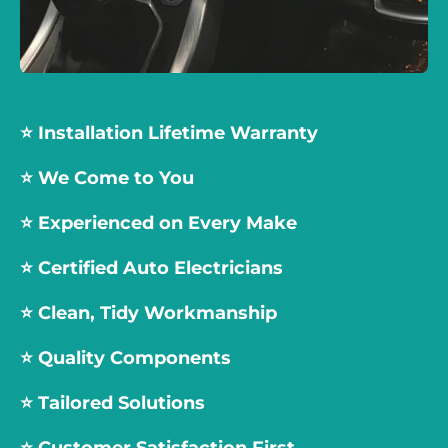
⭐️ Installation Lifetime Warranty
⭐️ We Come to You
⭐️
Experienced on Every Make
⭐️
Certified Auto Electricians
⭐️
Clean, Tidy Workmanship
⭐️
Quality Components
⭐️
Tailored Solutions