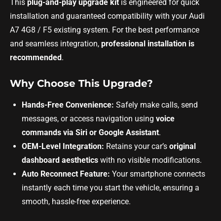
This
plug-and-play upgrade kit
is engineered for quick
installation and guaranteed compatibility with your Audi
A7 4G8 / F5 existing system. For the best performance
and seamless integration,
professional installation is
recommended
.
Why Choose This Upgrade?
Hands-Free Convenience:
Safely make calls, send
messages, or access navigation using
voice
commands via Siri or Google Assistant
.
OEM-Level Integration:
Retains your car’s
original
dashboard aesthetics
with no visible modifications.
Auto Reconnect Feature:
Your smartphone connects
instantly each time you start the vehicle, ensuring a
smooth, hassle-free experience.