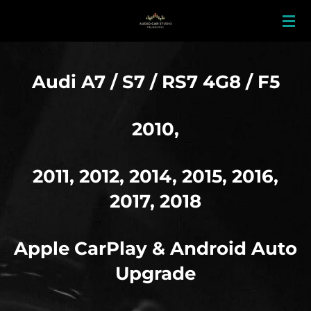
Skip
to
main
content
Audi A7 / S7 / RS7 4G8 / F5
2010,
2011, 2012, 2014, 2015, 2016,
2017, 2018
Apple
CarPlay & Android Auto
Upgrade