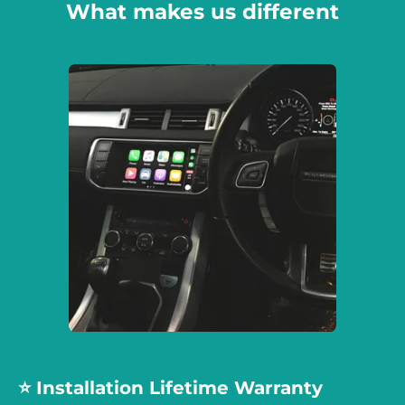
What makes us different
⭐️ Installation Lifetime Warranty