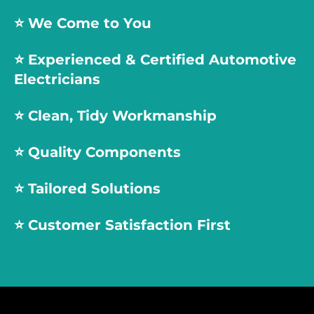
⭐️ We Come to You
⭐️
Experienced & Certified Automotive
Electricians
⭐️
Clean, Tidy Workmanship
⭐️
Quality Components
⭐️
Tailored Solutions
⭐️
Customer Satisfaction First