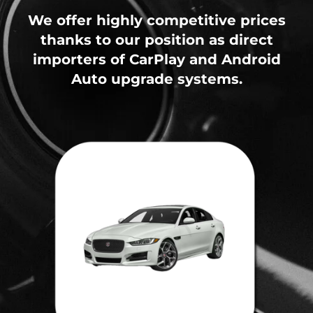
We offer highly competitive prices
thanks to our position as direct
importers of CarPlay and Android
Auto upgrade systems.