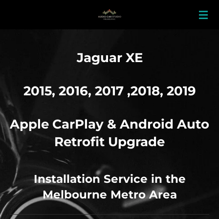
Skip
to
main
content
Jaguar XE
2015, 2016, 2017 ,2018, 2019
Apple
CarPlay & Android Auto
Retrofit Upgrade
Installation Service in the
Melbourne Metro Area