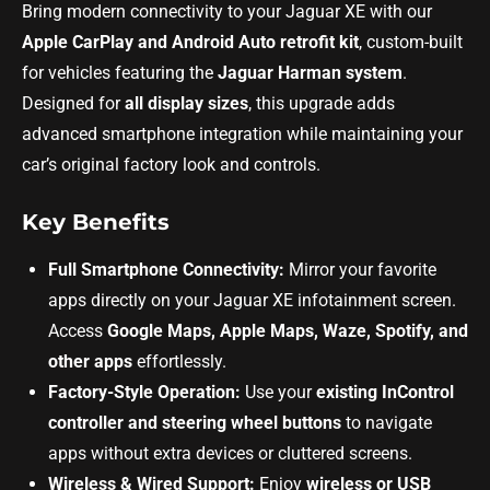
Bring modern connectivity to your Jaguar XE with our
Apple CarPlay and Android Auto retrofit kit
, custom-built
for vehicles featuring the
Jaguar Harman system
.
Designed for
all display sizes
, this upgrade adds
advanced smartphone integration while maintaining your
car’s original factory look and controls.
Key Benefits
Full Smartphone Connectivity:
Mirror your favorite
apps directly on your Jaguar XE infotainment screen.
Access
Google Maps, Apple Maps, Waze, Spotify, and
other apps
effortlessly.
Factory-Style Operation:
Use your
existing InControl
controller and steering wheel buttons
to navigate
apps without extra devices or cluttered screens.
Wireless & Wired Support:
Enjoy
wireless or USB