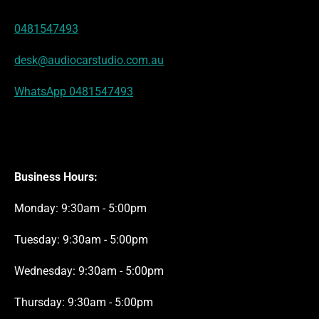
s
a
p
k
n
t
m
0481547493
desk@audiocarstudio.com.au
WhatsApp 0481547493
Business Hours:
Monday: 9:30am - 5:00pm
Tuesday: 9:30am - 5:00pm
Wednesday: 9:30am - 5:00pm
Thursday: 9:30am - 5:00pm