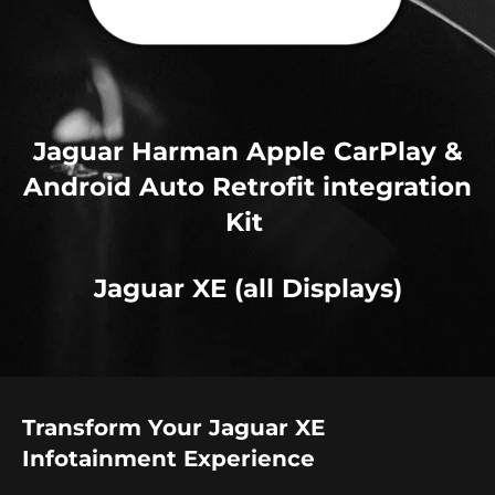
Jaguar Harman Apple CarPlay &
Android Auto Retrofit integration
Kit
Jaguar XE (all Displays)
Transform Your Jaguar XE
Infotainment Experience