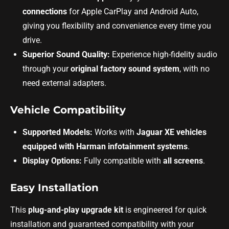
connections
for Apple CarPlay and Android Auto,
giving you flexibility and convenience every time you
drive.
Superior Sound Quality:
Experience high-fidelity audio
through your
original factory sound system
, with no
need external adapters.
Vehicle Compatibility
Supported Models:
Works with
Jaguar XE vehicles
equipped with Harman infotainment systems
.
Display Options:
Fully compatible with
all screens
.
Easy Installation
This
plug-and-play upgrade kit
is engineered for quick
installation and guaranteed compatibility with your