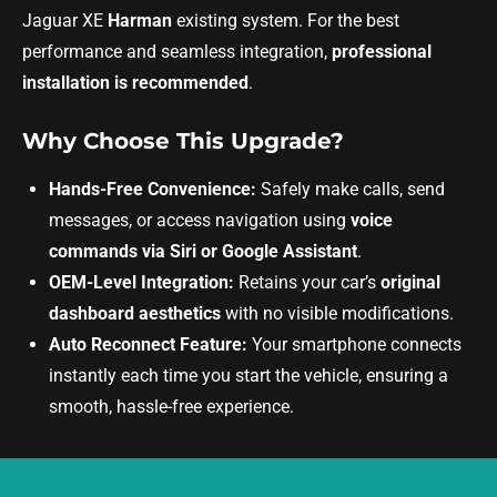
Jaguar XE
Harman
existing system. For the best
performance and seamless integration,
professional
installation is recommended
.
Why Choose This Upgrade?
Hands-Free Convenience:
Safely make calls, send
messages, or access navigation using
voice
commands via Siri or Google Assistant
.
OEM-Level Integration:
Retains your car’s
original
dashboard aesthetics
with no visible modifications.
Auto Reconnect Feature:
Your smartphone connects
instantly each time you start the vehicle, ensuring a
smooth, hassle-free experience.