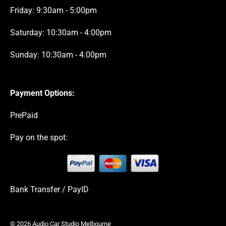
Friday: 9:30am - 5:00pm
Saturday: 10:30am - 4:00pm
Sunday: 10:30am - 4:00pm
Payment Options:
PrePaid
Pay on the spot:
Bank Transfer / PayID
© 2026 Audio Car Studio Melbourne