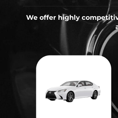
We offer highly competitiv