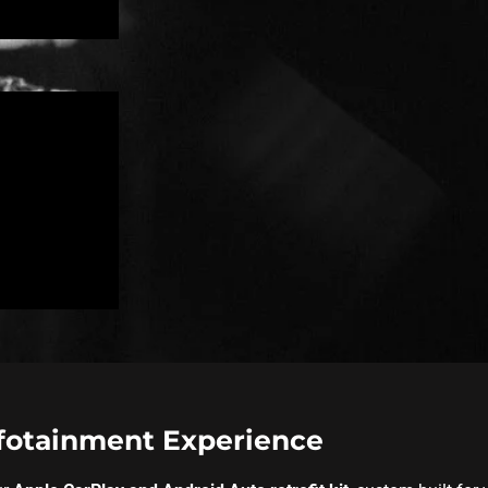
nfotainment Experience