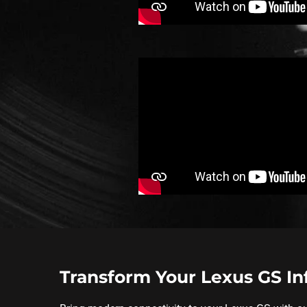
Transform Your Lexus GS I