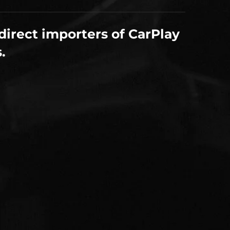
direct importers of CarPlay
.