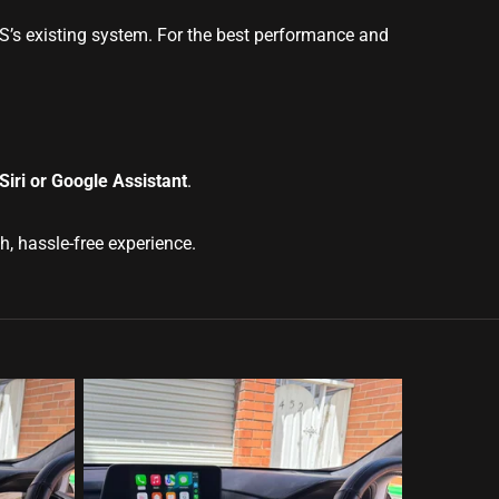
GS’s existing system. For the best performance and
iri or Google Assistant
.
, hassle-free experience.