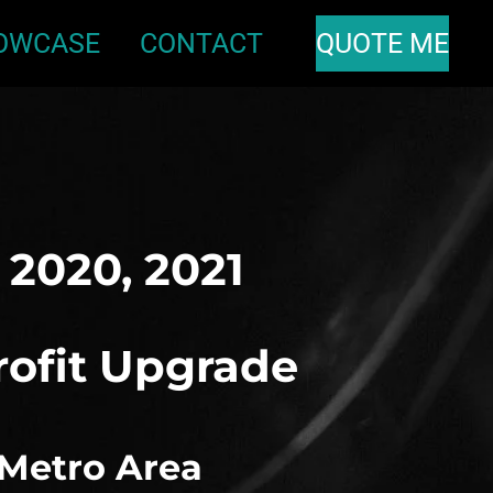
OWCASE
CONTACT
QUOTE ME
, 2020, 2021
rofit Upgrade
 Metro Area