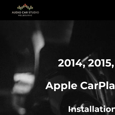
Skip
to
main
content
2014, 2015,
Apple
CarPla
Installati