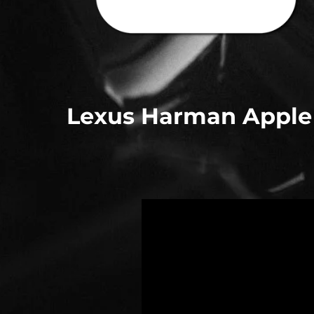
Lexus Harman Apple C