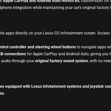
ur
Apple CarPlay and Android Auto retrofit kit
, custom-built for
hone integration while maintaining your car’s original factory 
rite apps directly on your Lexus GS infotainment screen. Access
ontrol controller and steering wheel buttons
to navigate apps wit
SB connections
for Apple CarPlay and Android Auto, giving you fl
y audio through your
original factory sound system
, with no nee
es equipped with Lexus infotainment systems and joystick cont
ens
.