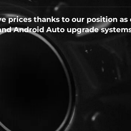
e prices thanks to our position as 
and Android Auto upgrade systems