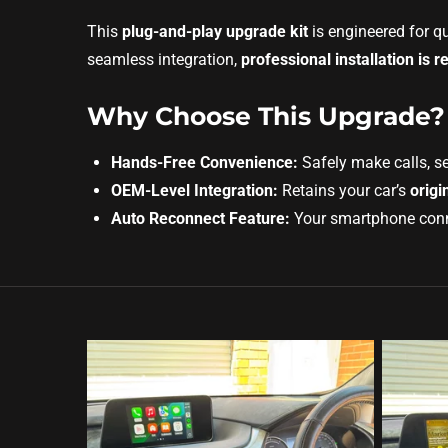
This
plug-and-play upgrade kit
is engineered for q
seamless integration,
professional installation i
Why Choose This Upgrade?
Hands-Free Convenience:
Safely make calls, s
OEM-Level Integration:
Retains your car’s
origi
Auto Reconnect Feature:
Your smartphone connec