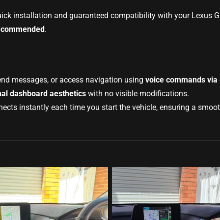
uick installation and guaranteed compatibility with your Lexus 
s recommended
.
end messages, or access navigation using
voice commands via S
nal dashboard aesthetics
with no visible modifications.
ts instantly each time you start the vehicle, ensuring a smooth