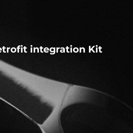
rofit integration Kit