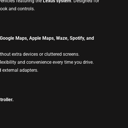
 vehicles featuring the
Lexus system
. Designed for
look and controls.
Google Maps, Apple Maps, Waze, Spotify, and
hout extra devices or cluttered screens.
exibility and convenience every time you drive.
d external adapters.
roller.