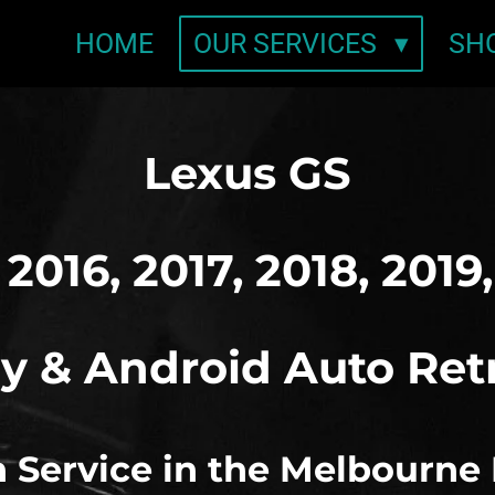
HOME
OUR SERVICES
SH
Lexus GS
 2016, 2017, 2018, 2019
y & Android Auto Ret
on Service in the Melbourne