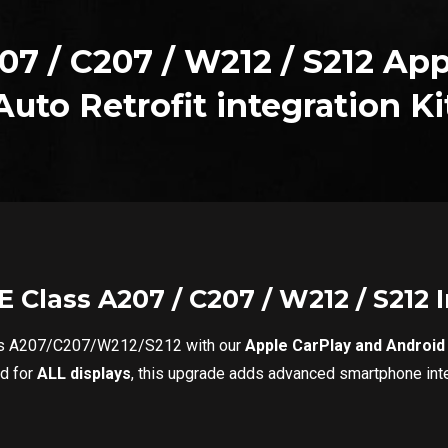
07 / C207 / W212 / S212 App
Auto Retrofit integration Ki
 Class A207 / C207 / W212 / S212
ass A207/C207/W212/S212 with our
Apple CarPlay and Android A
ed for
ALL displays
, this upgrade adds advanced smartphone integ