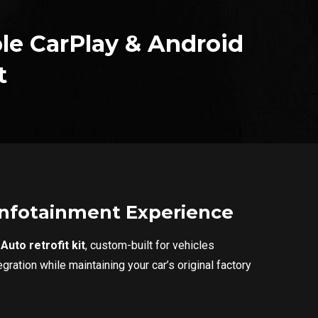
le CarPlay & Android
t
 Infotainment Experience
uto retrofit kit
, custom-built for vehicles
ration while maintaining your car’s original factory