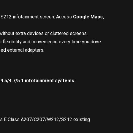
/S212 infotainment screen. Access
Google Maps,
ithout extra devices or cluttered screens.
 flexibility and convenience every time you drive.
eed external adapters.
4.5/4.7/5.1 infotainment systems
.
cedes E Class A207/C207/W212/S212 existing