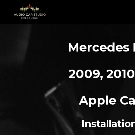
Skip
to
main
content
Mercedes E
2009, 2010,
Apple Ca
Installati