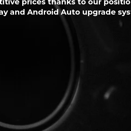
tive prices thanks to our positio
ay and Android Auto upgrade sy