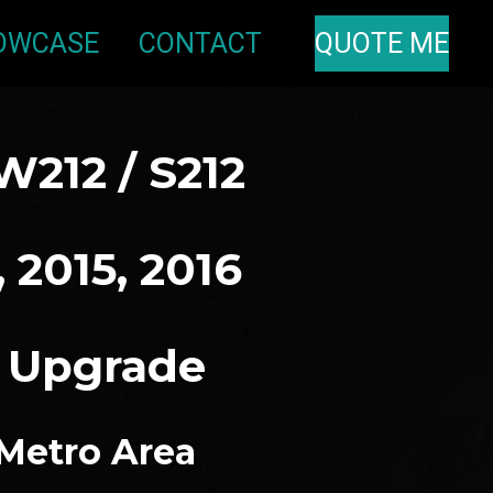
OWCASE
CONTACT
QUOTE ME
W212 / S212
, 2015, 2016
o Upgrade
 Metro Area