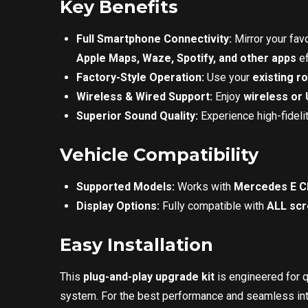
Key Benefits
Full Smartphone Connectivity:
Mirror your fa
Apple Maps, Waze, Spotify, and other apps
ef
Factory-Style Operation:
Use your
existing r
Wireless & Wired Support:
Enjoy
wireless or
Superior Sound Quality:
Experience high-fideli
Vehicle Compatibility
Supported Models:
Works with
Mercedes E Cl
Display Options:
Fully compatible with
ALL sc
Easy Installation
This
plug-and-play upgrade kit
is engineered for 
system. For the best performance and seamless int