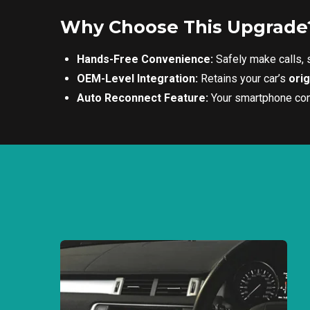
Why Choose This Upgrade
Hands-Free Convenience:
Safely make calls,
OEM-Level Integration:
Retains your car’s
ori
Auto Reconnect Feature:
Your smartphone conn