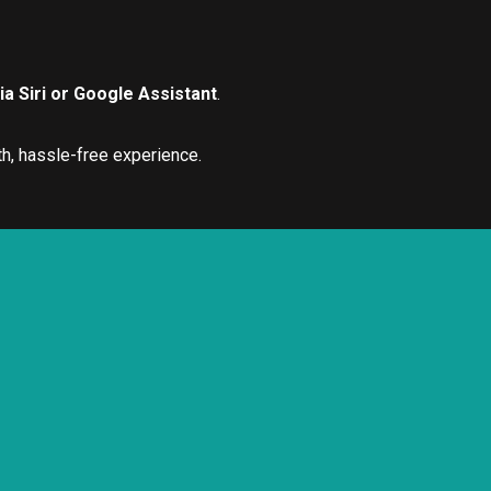
a Siri or Google Assistant
.
h, hassle-free experience.