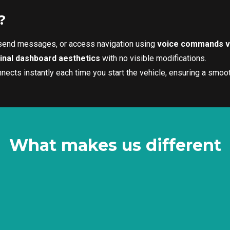
?
 send messages, or access navigation using
voice commands vi
ginal dashboard aesthetics
with no visible modifications.
ects instantly each time you start the vehicle, ensuring a smoot
What makes us different