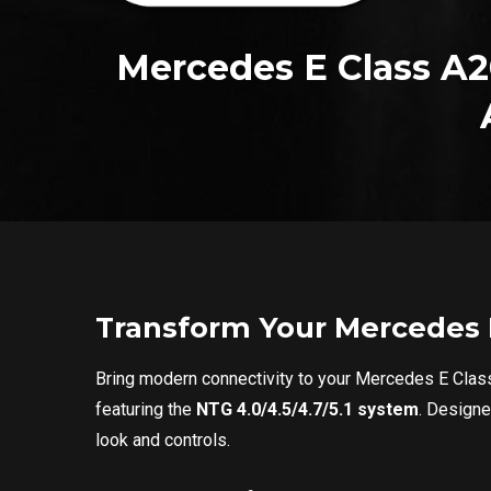
Mercedes E Class A2
Transform Your Mercedes E
Bring modern connectivity to your Mercedes E Cl
featuring the
NTG 4.0/4.5/4.7/5.1 system
. Design
look and controls.