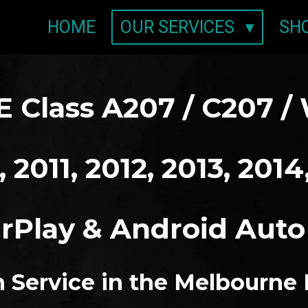
HOME
OUR SERVICES
SH
 Class A207 / C207 / 
 2011, 2012, 2013, 2014
rPlay & Android Aut
on Service in the Melbourne