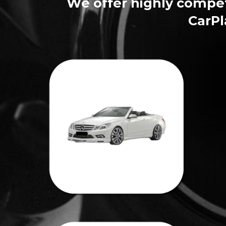
We offer highly competi
CarPl