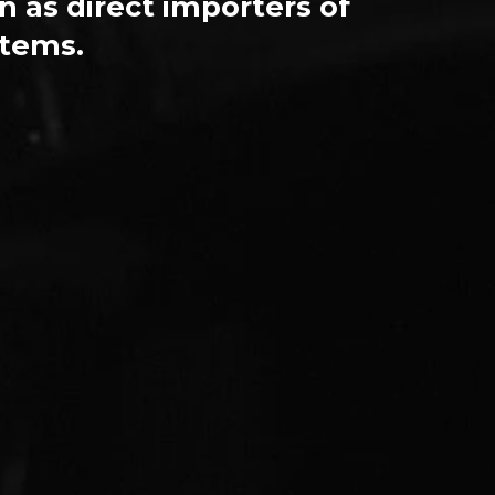
n as direct importers of
stems.