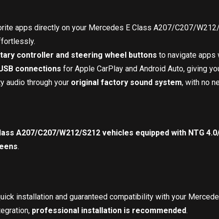
vorite apps directly on your Mercedes E Class A207/C207/W212
fortlessly.
otary controller and steering wheel buttons
to navigate apps w
 USB connections
for Apple CarPlay and Android Auto, giving you
ty audio through your
original factory sound system
, with no n
ass A207/C207/W212/S212 vehicles equipped with NTG 4.0/
reens
.
quick installation and guaranteed compatibility with your Mer
egration,
professional installation is recommended
.