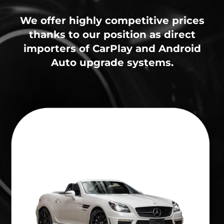
We offer highly competitive prices
thanks to our position as direct
importers of CarPlay and Android
Auto upgrade systems.