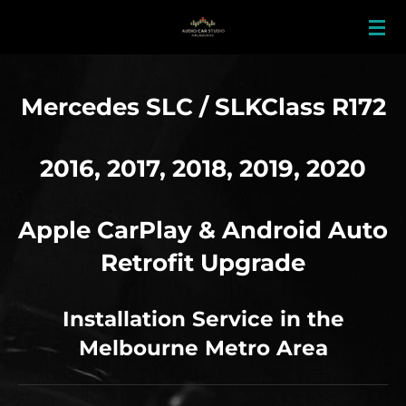
Skip
to
main
content
Mercedes SLC / SLKClass R172
2016, 2017, 2018, 2019, 2020
Apple CarPlay & Android Auto
Retrofit Upgrade
Installation Service in the
Melbourne Metro Area