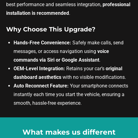
best performance and seamless integration,
professional
installation is recommended
.
Why Choose This Upgrade?
Hands-Free Convenience:
Safely make calls, send
messages, or access navigation using
voice
commands via Siri or Google Assistant
.
OEM-Level Integration:
Retains your car’s
original
dashboard aesthetics
with no visible modifications.
Auto Reconnect Feature:
Your smartphone connects
instantly each time you start the vehicle, ensuring a
smooth, hassle-free experience.
What makes us different