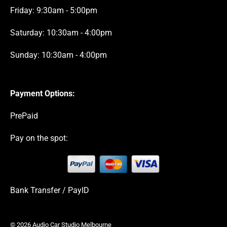
Friday: 9:30am - 5:00pm
Saturday: 10:30am - 4:00pm
Sunday: 10:30am - 4:00pm
Payment Options:
PrePaid
Pay on the spot:
Bank Transfer / PayID
© 2026 Audio Car Studio Melbourne