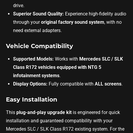
drive.
Superior Sound Quality:
Experience high-fidelity audio
through your
original factory sound system
, with no
need external adapters.
Vehicle Compatibility
Supported Models:
Works with
Mercedes SLC / SLK
Class R172 vehicles equipped with NTG 5
infotainment systems
.
Display Options:
Fully compatible with
ALL screens
.
Easy Installation
This
plug-and-play upgrade kit
is engineered for quick
installation and guaranteed compatibility with your
Mercedes SLC / SLK Class R172 existing system. For the