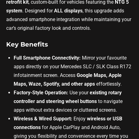
retrofit kit
, custom-built for vehicles featuring the
NTG 5
system
. Designed for
ALL displays
, this upgrade adds
advanced smartphone integration while maintaining your
car’s original factory look and controls.
Key Benefits
Full Smartphone Connectivity:
Mirror your favourite
apps directly on your Mercedes SLC / SLK Class R172
infotainment screen. Access
Google Maps, Apple
Maps, Waze, Spotify, and other apps
effortlessly.
Factory-Style Operation:
Use your
existing rotary
controller and steering wheel buttons
to navigate
apps without extra devices or cluttered screens.
Wireless & Wired Support:
Enjoy
wireless or USB
connections
for Apple CarPlay and Android Auto,
giving you flexibility and convenience every time you