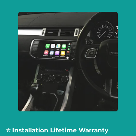
⭐️ Installation Lifetime Warranty