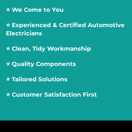
⭐️ We Come to You
⭐️
Experienced & Certified Automotive
Electricians
⭐️
Clean, Tidy Workmanship
⭐️
Quality Components
⭐️
Tailored Solutions
⭐️
Customer Satisfaction First