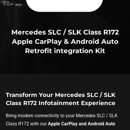
Mercedes SLC / SLK Class R172
Apple CarPlay & Android Auto
Retrofit integration Kit
Transform Your Mercedes SLC / SLK
Class R172 Infotainment Experience
Bring modern connectivity to your Mercedes SLC / SLK
Class R172 with our
Apple CarPlay and Android Auto