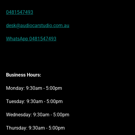
s
a
p
k
n
t
m
0481547493
desk@audiocarstudio.com.au
WhatsApp 0481547493
Business Hours:
Monday: 9:30am - 5:00pm
Tuesday: 9:30am - 5:00pm
Wednesday: 9:30am - 5:00pm
Thursday: 9:30am - 5:00pm