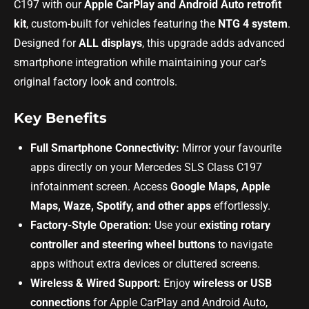
C197 with our
Apple CarPlay and Android Auto retrofit
kit
, custom-built for vehicles featuring the
NTG 4 system
.
Designed for
ALL displays
, this upgrade adds advanced
smartphone integration while maintaining your car’s
original factory look and controls.
Key Benefits
Full Smartphone Connectivity:
Mirror your favourite
apps directly on your Mercedes SLS Class C197
infotainment screen. Access
Google Maps, Apple
Maps, Waze, Spotify, and other apps
effortlessly.
Factory-Style Operation:
Use your
existing rotary
controller and steering wheel buttons
to navigate
apps without extra devices or cluttered screens.
Wireless & Wired Support:
Enjoy
wireless or USB
connections
for Apple CarPlay and Android Auto,