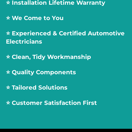
⭐️ Installation Lifetime Warranty
⭐️ We Come to You
⭐️
Experienced & Certified Automotive
Electricians
⭐️
Clean, Tidy Workmanship
⭐️
Quality Components
⭐️
Tailored Solutions
⭐️
Customer Satisfaction First