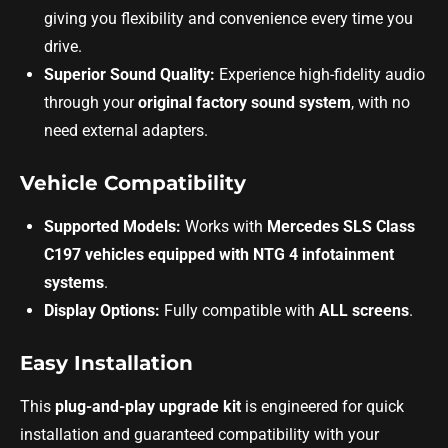
giving you flexibility and convenience every time you
drive.
Superior Sound Quality:
Experience high-fidelity audio
through your
original factory sound system
, with no
need external adapters.
Vehicle Compatibility
Supported Models:
Works with
Mercedes SLS Class
C197 vehicles equipped with NTG 4 infotainment
systems
.
Display Options:
Fully compatible with
ALL screens
.
Easy Installation
This
plug-and-play upgrade kit
is engineered for quick
installation and guaranteed compatibility with your