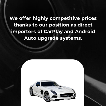
We offer highly competitive prices
thanks to our position as direct
importers of CarPlay and Android
Auto upgrade systems.