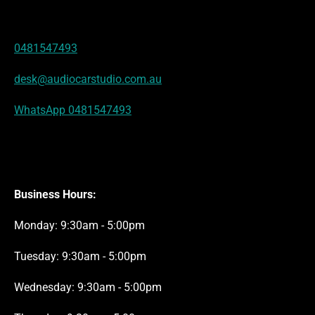
r
g
A
o
b
d
e
r
p
o
e
I
s
a
p
k
n
t
m
0481547493
desk@audiocarstudio.com.au
WhatsApp 0481547493
Business Hours:
Monday: 9:30am - 5:00pm
Tuesday: 9:30am - 5:00pm
Wednesday: 9:30am - 5:00pm