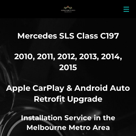
Skip
to
main
content
Mercedes SLS Class C197
2010, 2011, 2012, 2013, 2014,
2015
Apple CarPlay & Android Auto
Retrofit Upgrade
Installation Service in the
Melbourne Metro Area