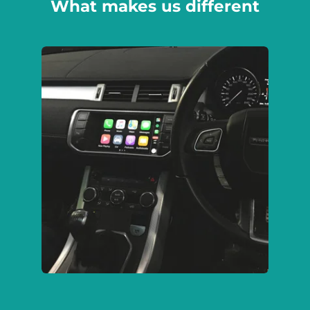
What makes us different