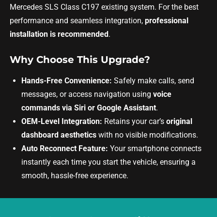
Mercedes SLS Class C197 existing system. For the best
performance and seamless integration,
professional
installation is recommended
.
Why Choose This Upgrade?
Hands-Free Convenience:
Safely make calls, send
messages, or access navigation using
voice
commands via Siri or Google Assistant
.
OEM-Level Integration:
Retains your car’s
original
dashboard aesthetics
with no visible modifications.
Auto Reconnect Feature:
Your smartphone connects
instantly each time you start the vehicle, ensuring a
smooth, hassle-free experience.