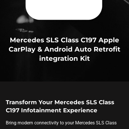
Mercedes SLS Class C197 Apple
CarPlay & Android Auto Retrofit
integration Kit
Transform Your Mercedes SLS Class
C197 Infotainment Experience
Bring modern connectivity to your Mercedes SLS Class