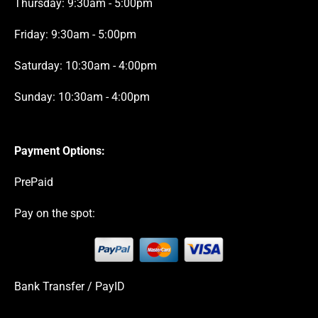
Thursday: 9:30am - 5:00pm
Friday: 9:30am - 5:00pm
Saturday: 10:30am - 4:00pm
Sunday: 10:30am - 4:00pm
Payment Options:
PrePaid
Pay on the spot:
Bank Transfer / PayID