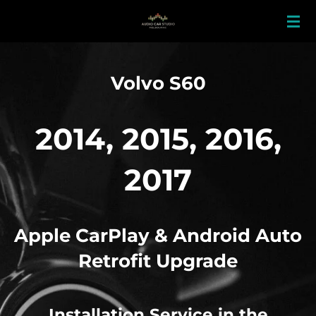
Skip
to
main
content
Volvo S60
2014, 2015, 2016,
2017
Apple
CarPlay & Android Auto
Retrofit Upgrade
Installation Service in the