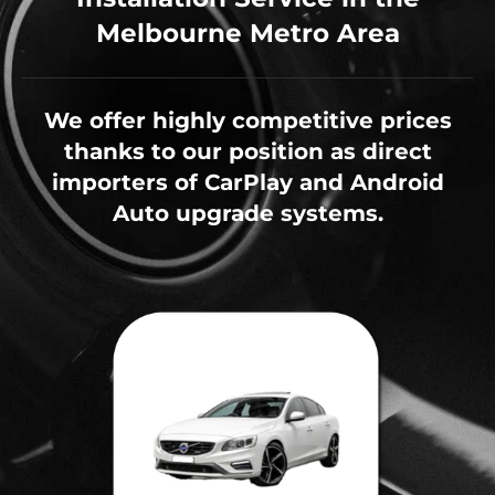
Melbourne Metro Area
We offer highly competitive prices
thanks to our position as direct
importers of CarPlay and Android
Auto upgrade systems.