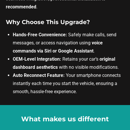
recommended
.
Why Choose This Upgrade?
Hands-Free Convenience:
Safely make calls, send
messages, or access navigation using
voice
commands via Siri or Google Assistant
.
OEM-Level Integration:
Retains your car’s
original
dashboard aesthetics
with no visible modifications.
Auto Reconnect Feature:
Your smartphone connects
instantly each time you start the vehicle, ensuring a
smooth, hassle-free experience.
What makes us different