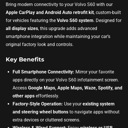
Bring modern connectivity to your Volvo S60 with our
Apple CarPlay and Android Auto retrofit kit
, custom-built
for vehicles featuring the
Volvo S60 system
. Designed for
all display sizes
, this upgrade adds advanced
smartphone integration while maintaining your car’s
original factory look and controls.
Key Benefits
Full Smartphone Connectivity:
Mirror your favorite
apps directly on your Volvo S60 infotainment screen.
Access
Google Maps, Apple Maps, Waze, Spotify, and
other apps
effortlessly.
Factory-Style Operation:
Use your
existing system
and steering wheel buttons
to navigate apps without
extra devices or cluttered screens.
Wireless & Wired Support:
Enjoy
wireless or USB