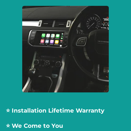
⭐️ Installation Lifetime Warranty
⭐️ We Come to You