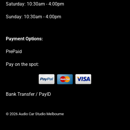
Saturday: 10:30am - 4:00pm
Sunday: 10:30am - 4:00pm
Payment Options:
PrePaid
Pay on the spot:
Bank Transfer / PayID
© 2026 Audio Car Studio Melbourne