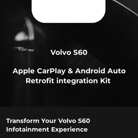
Volvo S60
Apple CarPlay & Android Auto
Retrofit integration Kit
Transform Your Volvo S60
Infotainment Experience