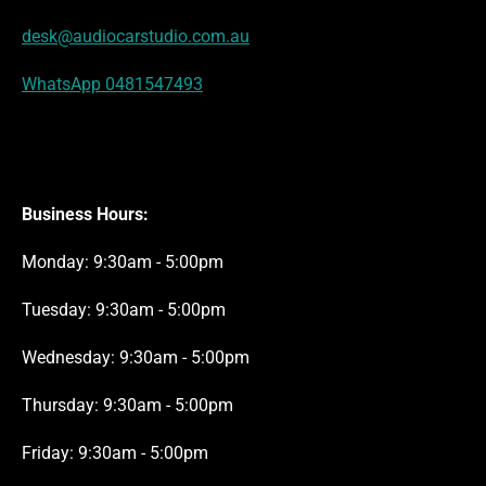
desk@audiocarstudio.com.au
WhatsApp 0481547493
Business Hours:
Monday: 9:30am - 5:00pm
Tuesday: 9:30am - 5:00pm
Wednesday: 9:30am - 5:00pm
Thursday: 9:30am - 5:00pm
Friday: 9:30am - 5:00pm