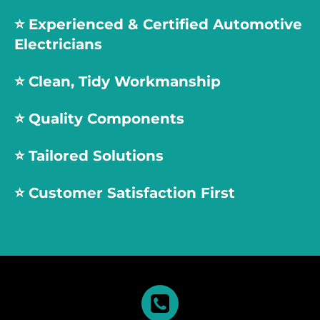
⭐️
Experienced & Certified Automotive
Electricians
⭐️
Clean, Tidy Workmanship
⭐️
Quality Components
⭐️
Tailored Solutions
⭐️
Customer Satisfaction First