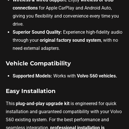
connections
for Apple CarPlay and Android Auto,
giving you flexibility and convenience every time you
drive.
Superior Sound Quality:
Experience high-fidelity audio
through your
original factory sound system
, with no
need external adapters.
Vehicle Compatibility
Supported Models:
Works with
Volvo S60 vehicles.
Easy Installation
This
plug-and-play upgrade kit
is engineered for quick
installation and guaranteed compatibility with your Volvo
S60 existing system. For the best performance and
seamless integration,
professional installation is