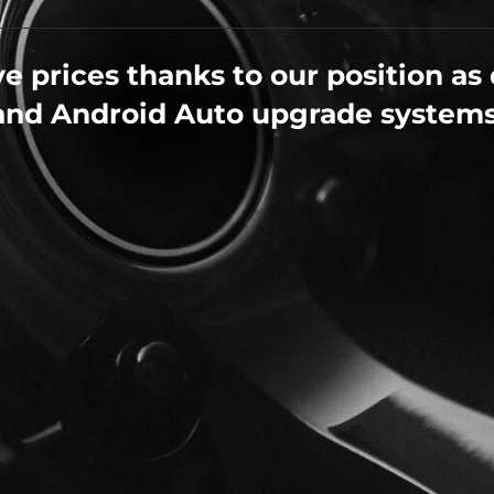
e prices thanks to our position as 
and Android Auto upgrade systems