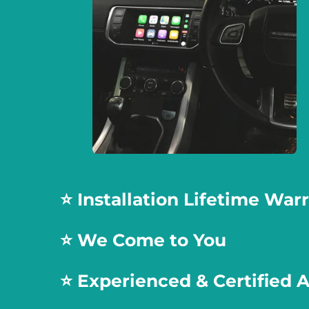
⭐️ Installation Lifetime War
⭐️ We Come to You
⭐️
Experienced & Certified 