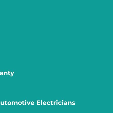
ranty
Automotive Electricians