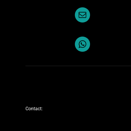
Contact: