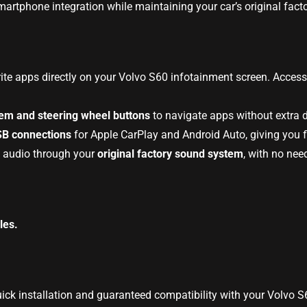
artphone integration while maintaining your car’s original facto
rite apps directly on your Volvo S60 infotainment screen. Acces
tem and steering wheel buttons
to navigate apps without extra d
SB connections
for Apple CarPlay and Android Auto, giving you fl
y audio through your
original factory sound system
, with no nee
les.
uick installation and guaranteed compatibility with your Volvo 