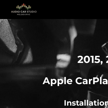
Skip
to
main
content
2015, 
Apple
CarPla
Installati