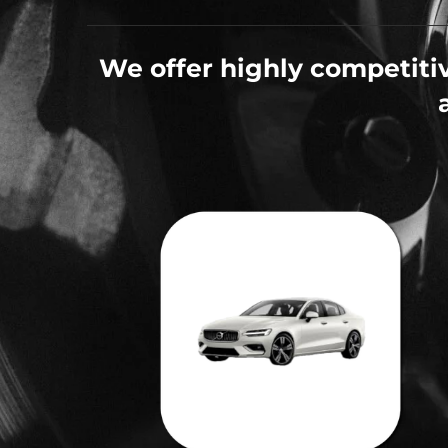
We offer highly competitiv