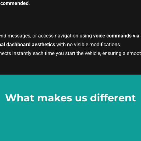
s recommended
.
end messages, or access navigation using
voice commands via S
nal dashboard aesthetics
with no visible modifications.
ts instantly each time you start the vehicle, ensuring a smooth
What makes us different