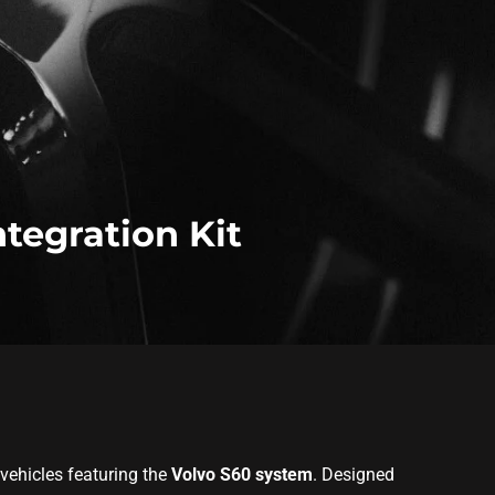
ntegration Kit
 vehicles featuring the
Volvo S60 system
. Designed