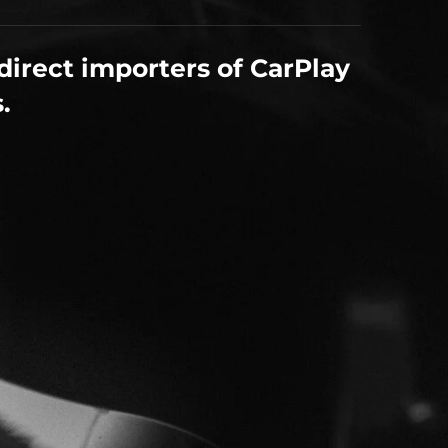
direct importers of CarPlay
.