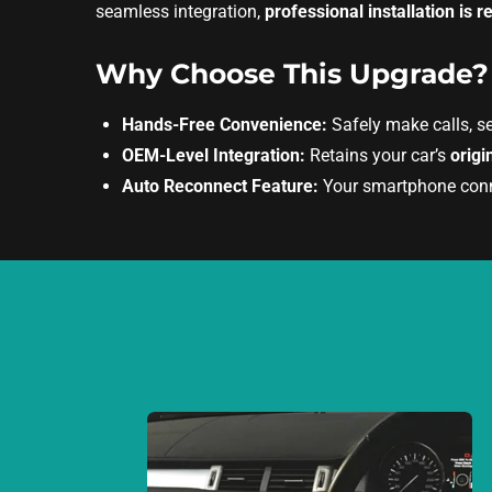
seamless integration,
professional installation i
Why Choose This Upgrade?
Hands-Free Convenience:
Safely make calls, s
OEM-Level Integration:
Retains your car’s
origi
Auto Reconnect Feature:
Your smartphone connec