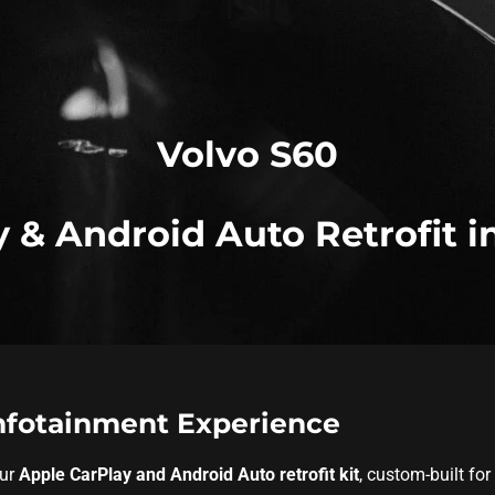
Volvo S60
 & Android Auto Retrofit i
Infotainment Experience
our
Apple CarPlay and Android Auto retrofit kit
, custom-built for