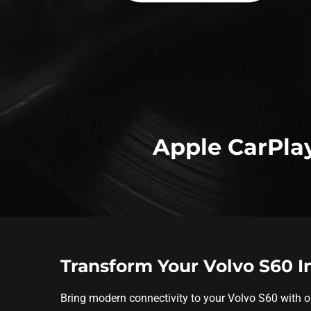
Apple CarPlay
Transform Your Volvo S60 
Bring modern connectivity to your Volvo S60 with 