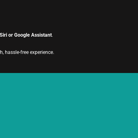
iri or Google Assistant
.
, hassle-free experience.