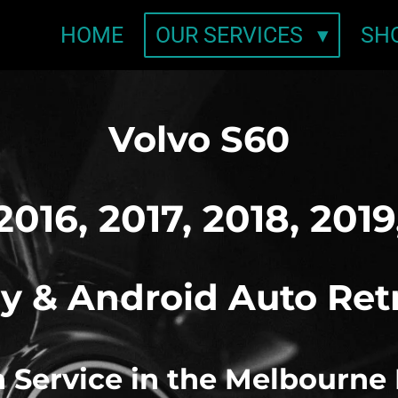
HOME
OUR SERVICES
SH
Volvo S60
2016, 2017, 2018, 201
y & Android Auto Ret
on Service in the Melbourne