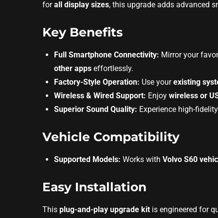
for
all display sizes
, this upgrade adds advanced sm
Key Benefits
Full Smartphone Connectivity:
Mirror your favo
other apps
effortlessly.
Factory-Style Operation:
Use your
existing sys
Wireless & Wired Support:
Enjoy
wireless or U
Superior Sound Quality:
Experience high-fidelit
Vehicle Compatibility
Supported Models:
Works with
Volvo S60 vehic
Easy Installation
This
plug-and-play upgrade kit
is engineered for q