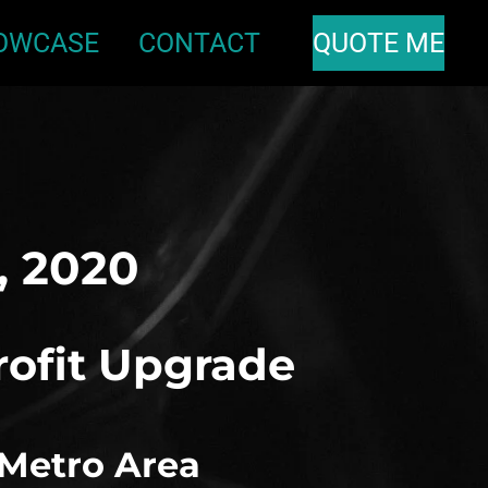
OWCASE
CONTACT
QUOTE ME
9, 2020
rofit Upgrade
 Metro Area