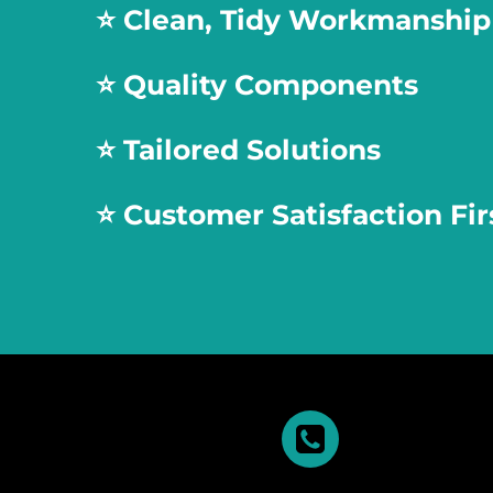
⭐️
Clean, Tidy Workmanship
⭐️
Quality Components
⭐️
Tailored Solutions
⭐️
Customer Satisfaction Fir