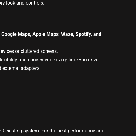
ry look and controls.
s
Google Maps, Apple Maps, Waze, Spotify, and
evices or cluttered screens.
exibility and convenience every time you drive.
d external adapters.
S60 existing system. For the best performance and