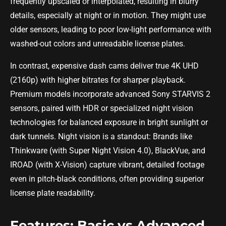
frequently upscaled or interpolated, resulting in blurry
details, especially at night or in motion. They might use
older sensors, leading to poor low-light performance with
washed-out colors and unreadable license plates.
In contrast, expensive dash cams deliver true 4K UHD
(2160p) with higher bitrates for sharper playback.
Premium models incorporate advanced Sony STARVIS 2
sensors, paired with HDR or specialized night vision
technologies for balanced exposure in bright sunlight or
dark tunnels. Night vision is a standout: Brands like
Thinkware (with Super Night Vision 4.0), BlackVue, and
IROAD (with X-Vision) capture vibrant, detailed footage
even in pitch-black conditions, often providing superior
license plate readability.
Features: Basic vs Advanced