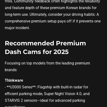
frills. Community feedback often highlights the reliability
and feature depth of these premium Korean brands for
long-term use. Ultimately, consider your driving habits: A
comprehensive premium setup pays off if it prevents one
major incident.
Recommended Premium
Dash Cams for 2025
Focusing on top models from the leading premium
brands:
Thinkware
- **U3000 Series**: Flagship with built-in radar for
efficient parking mode, Super Night Vision 4.0, and
STARVIS 2 sensors—ideal for advanced parking