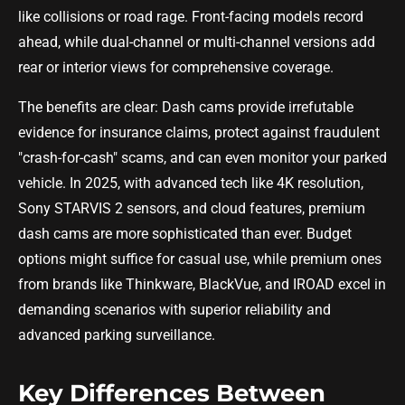
like collisions or road rage. Front-facing models record
ahead, while dual-channel or multi-channel versions add
rear or interior views for comprehensive coverage.
The benefits are clear: Dash cams provide irrefutable
evidence for insurance claims, protect against fraudulent
"crash-for-cash" scams, and can even monitor your parked
vehicle. In 2025, with advanced tech like 4K resolution,
Sony STARVIS 2 sensors, and cloud features, premium
dash cams are more sophisticated than ever. Budget
options might suffice for casual use, while premium ones
from brands like Thinkware, BlackVue, and IROAD excel in
demanding scenarios with superior reliability and
advanced parking surveillance.
Key Differences Between