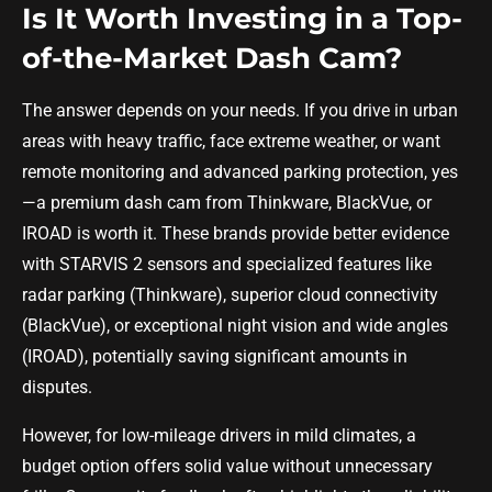
Is It Worth Investing in a Top-
of-the-Market Dash Cam?
The answer depends on your needs. If you drive in urban
areas with heavy traffic, face extreme weather, or want
remote monitoring and advanced parking protection, yes
—a premium dash cam from Thinkware, BlackVue, or
IROAD is worth it. These brands provide better evidence
with STARVIS 2 sensors and specialized features like
radar parking (Thinkware), superior cloud connectivity
(BlackVue), or exceptional night vision and wide angles
(IROAD), potentially saving significant amounts in
disputes.
However, for low-mileage drivers in mild climates, a
budget option offers solid value without unnecessary