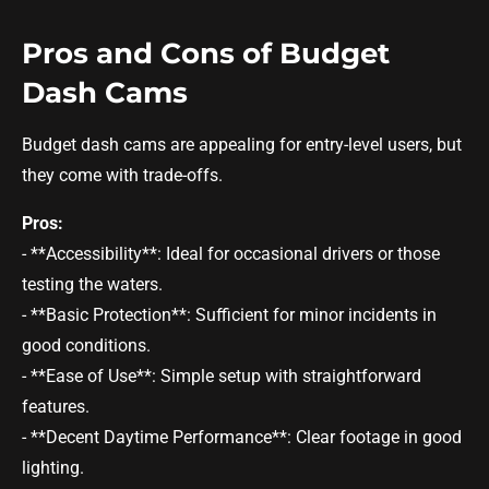
Pros and Cons of Budget
Dash Cams
Budget dash cams are appealing for entry-level users, but
they come with trade-offs.
Pros:
- **Accessibility**: Ideal for occasional drivers or those
testing the waters.
- **Basic Protection**: Sufficient for minor incidents in
good conditions.
- **Ease of Use**: Simple setup with straightforward
features.
- **Decent Daytime Performance**: Clear footage in good
lighting.