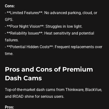
Cons:
- **Limited Features**: No advanced parking, cloud, or
GPS.
- **Poor Night Vision**: Struggles in low light.
- **Reliability Issues**: Heat sensitivity and potential
failures.
- **Potential Hidden Costs**: Frequent replacements over
time.
Pros and Cons of Premium
Dash Cams
Top-of-the-market dash cams from Thinkware, BlackVue,
and IROAD shine for serious users.
Pros: