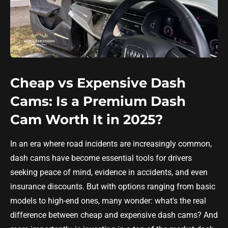
Cheap vs Expensive Dash
Cams: Is a Premium Dash
Cam Worth It in 2025?
In an era where road incidents are increasingly common,
dash cams have become essential tools for drivers
seeking peace of mind, evidence in accidents, and even
insurance discounts. But with options ranging from basic
models to high-end ones, many wonder: what's the real
difference between cheap and expensive dash cams? And