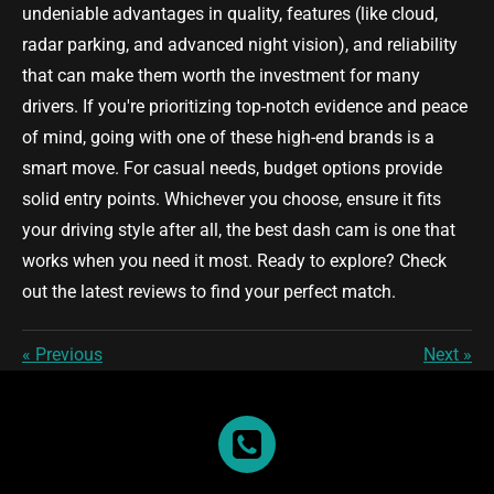
undeniable advantages in quality, features (like cloud,
radar parking, and advanced night vision), and reliability
that can make them worth the investment for many
drivers. If you're prioritizing top-notch evidence and peace
of mind, going with one of these high-end brands is a
smart move. For casual needs, budget options provide
solid entry points. Whichever you choose, ensure it fits
your driving style after all, the best dash cam is one that
works when you need it most. Ready to explore? Check
out the latest reviews to find your perfect match.
«
Previous
Next
»