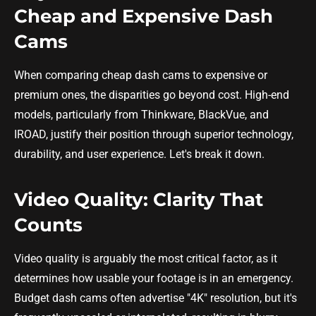
Cheap and Expensive Dash
Cams
When comparing cheap dash cams to expensive or
premium ones, the disparities go beyond cost. High-end
models, particularly from Thinkware, BlackVue, and
IROAD, justify their position through superior technology,
durability, and user experience. Let's break it down.
Video Quality: Clarity That
Counts
Video quality is arguably the most critical factor, as it
determines how usable your footage is in an emergency.
Budget dash cams often advertise "4K" resolution, but it's