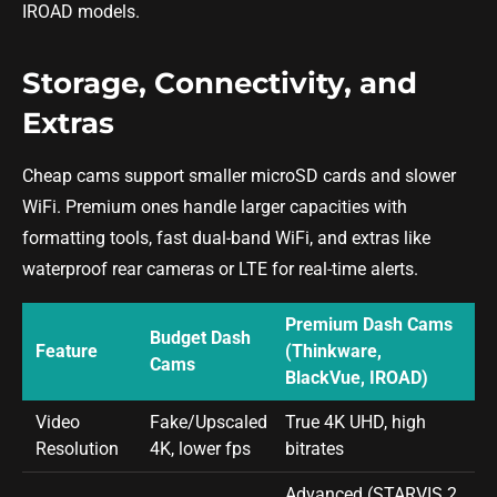
IROAD models.
Storage, Connectivity, and
Extras
Cheap cams support smaller microSD cards and slower
WiFi. Premium ones handle larger capacities with
formatting tools, fast dual-band WiFi, and extras like
waterproof rear cameras or LTE for real-time alerts.
Premium Dash Cams
Budget Dash
Feature
(Thinkware,
Cams
BlackVue, IROAD)
Video
Fake/Upscaled
True 4K UHD, high
Resolution
4K, lower fps
bitrates
Advanced (STARVIS 2,