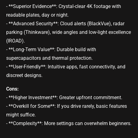
- **Superior Evidence**: Crystal-clear 4K footage with
readable plates, day or night.
- **Advanced Security**: Cloud alerts (BlackVue), radar
parking (Thinkware), wide angles and low-light excellence
(IROAD).
- **Long-Term Value**: Durable build with
supercapacitors and thermal protection.
- **User-Friendly**: Intuitive apps, fast connectivity, and
discreet designs.
Cons:
- **Higher Investment**: Greater upfront commitment.
- **Overkill for Some**: If you drive rarely, basic features
might suffice.
- **Complexity**: More settings can overwhelm beginners.