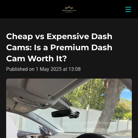
Skip
to
main
content
Cheap vs Expensive Dash
Cams: Is a Premium Dash
Cam Worth It?
Published on 1 May 2025 at 13:08