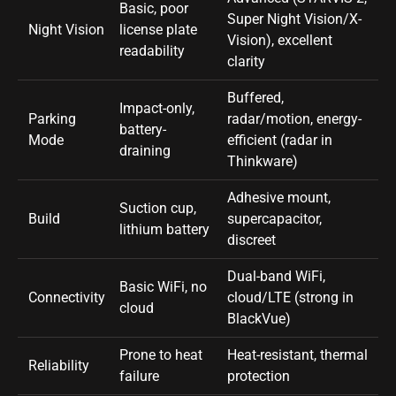
Basic, poor
Super Night Vision/X-
Night Vision
license plate
Vision), excellent
readability
clarity
Buffered,
Impact-only,
Parking
radar/motion, energy-
battery-
Mode
efficient (radar in
draining
Thinkware)
Adhesive mount,
Suction cup,
Build
supercapacitor,
lithium battery
discreet
Dual-band WiFi,
Basic WiFi, no
Connectivity
cloud/LTE (strong in
cloud
BlackVue)
Prone to heat
Heat-resistant, thermal
Reliability
failure
protection