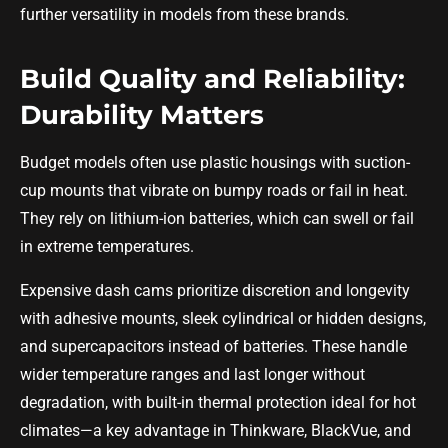
further versatility in models from these brands.
Build Quality and Reliability:
Durability Matters
Budget models often use plastic housings with suction-
cup mounts that vibrate on bumpy roads or fail in heat.
They rely on lithium-ion batteries, which can swell or fail
in extreme temperatures.
Expensive dash cams prioritize discretion and longevity
with adhesive mounts, sleek cylindrical or hidden designs,
and supercapacitors instead of batteries. These handle
wider temperature ranges and last longer without
degradation, with built-in thermal protection ideal for hot
climates—a key advantage in Thinkware, BlackVue, and