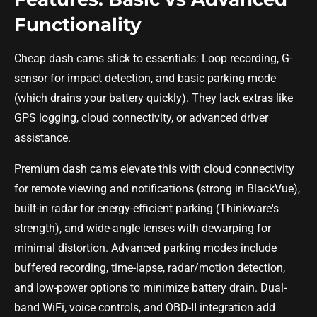
Functionality
Cheap dash cams stick to essentials: Loop recording, G-
sensor for impact detection, and basic parking mode
(which drains your battery quickly). They lack extras like
GPS logging, cloud connectivity, or advanced driver
assistance.
Premium dash cams elevate this with cloud connectivity
for remote viewing and notifications (strong in BlackVue),
built-in radar for energy-efficient parking (Thinkware's
strength), and wide-angle lenses with dewarping for
minimal distortion. Advanced parking modes include
buffered recording, time-lapse, radar/motion detection,
and low-power options to minimize battery drain. Dual-
band WiFi, voice controls, and OBD-II integration add