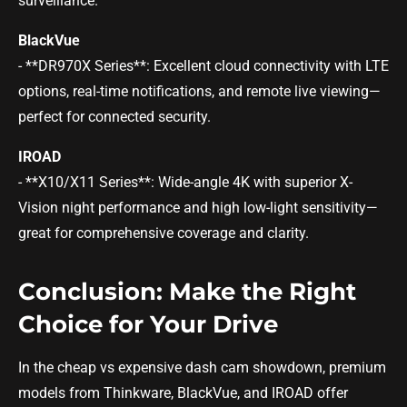
surveillance.
BlackVue
- **DR970X Series**: Excellent cloud connectivity with LTE
options, real-time notifications, and remote live viewing—
perfect for connected security.
IROAD
- **X10/X11 Series**: Wide-angle 4K with superior X-
Vision night performance and high low-light sensitivity—
great for comprehensive coverage and clarity.
Conclusion: Make the Right
Choice for Your Drive
In the cheap vs expensive dash cam showdown, premium
models from Thinkware, BlackVue, and IROAD offer