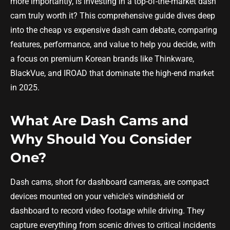
more importantly, is investing in a top-of-the-market dash
cam truly worth it? This comprehensive guide dives deep
into the cheap vs expensive dash cam debate, comparing
features, performance, and value to help you decide, with
a focus on premium Korean brands like Thinkware,
BlackVue, and IROAD that dominate the high-end market
in 2025.
What Are Dash Cams and
Why Should You Consider
One?
Dash cams, short for dashboard cameras, are compact
devices mounted on your vehicle's windshield or
dashboard to record video footage while driving. They
capture everything from scenic drives to critical incidents