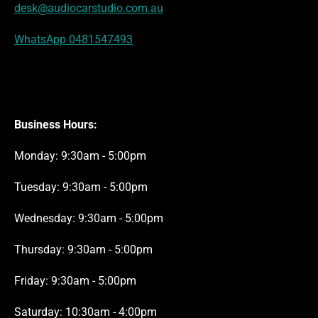
desk@audiocarstudio.com.au
WhatsApp 0481547493
Business Hours:
Monday: 9:30am - 5:00pm
Tuesday: 9:30am - 5:00pm
Wednesday: 9:30am - 5:00pm
Thursday: 9:30am - 5:00pm
Friday: 9:30am - 5:00pm
Saturday: 10:30am - 4:00pm