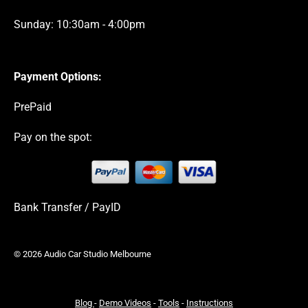
Sunday: 10:30am - 4:00pm
Payment Options:
PrePaid
Pay on the spot:
Bank Transfer / PayID
© 2026 Audio Car Studio Melbourne
Blog
-
Demo Videos
-
Tools
-
Instructions