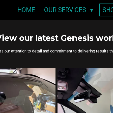
HOME
OUR SERVICES
SH
View our latest Genesis wor
our attention to detail and commitment to delivering results t