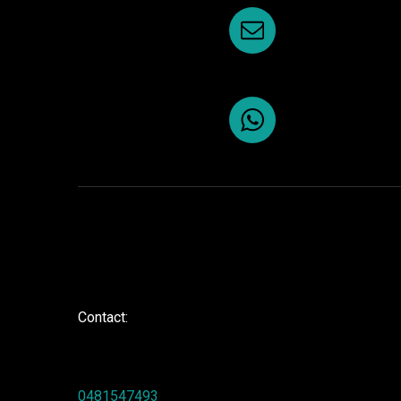
Contact:
0481547493