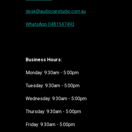
desk@audiocarstudio.com.au
WhatsApp 0481547493
Business Hours:
Monday: 9:30am - 5:00pm
Tuesday: 9:30am - 5:00pm
Wednesday: 9:30am - 5:00pm
Thursday: 9:30am - 5:00pm
Friday: 9:30am - 5:00pm