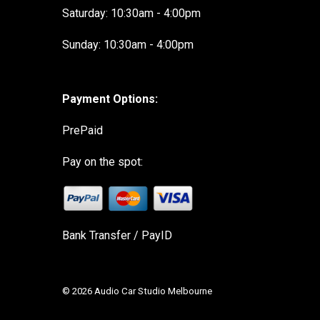
Saturday: 10:30am - 4:00pm
Sunday: 10:30am - 4:00pm
Payment Options:
PrePaid
Pay on the spot:
Bank Transfer / PayID
© 2026 Audio Car Studio Melbourne