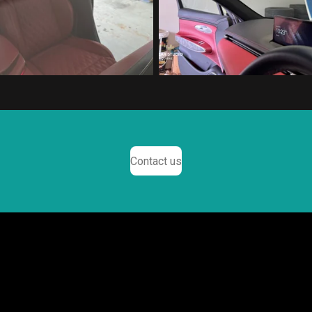
Contact us