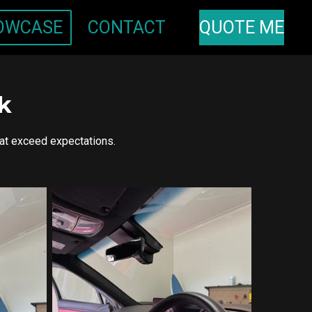
OWCASE
CONTACT
QUOTE ME
k
hat exceed expectations.