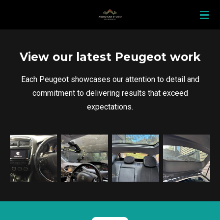
Skip
to
main
content
View our latest Peugeot work
Each Peugeot showcases our attention to detail and
commitment to delivering results that exceed
expectations.