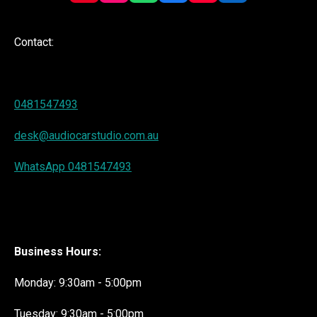
i
n
h
a
o
i
n
s
a
c
u
n
t
t
t
e
T
k
Contact:
e
a
s
b
u
e
r
g
A
o
b
d
e
r
p
o
e
I
s
a
p
k
n
t
m
0481547493
desk@audiocarstudio.com.au
WhatsApp 0481547493
Business Hours:
Monday: 9:30am - 5:00pm
Tuesday: 9:30am - 5:00pm