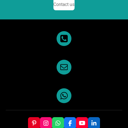
Contact us
P
I
W
F
Y
L