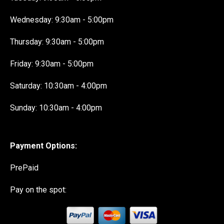
Wednesday: 9:30am - 5:00pm
Thursday: 9:30am - 5:00pm
Friday: 9:30am - 5:00pm
Saturday: 10:30am - 4:00pm
Sunday: 10:30am - 4:00pm
Payment Options:
PrePaid
Pay on the spot: