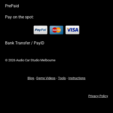
PrePaid
Pay on the spot:
Bank Transfer / PayID
© 2026 Audio Car Studio Melbourne
Blog
-
Demo Videos
-
Tools
-
Instructions
Privacy Policy