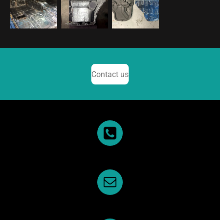
Contact us