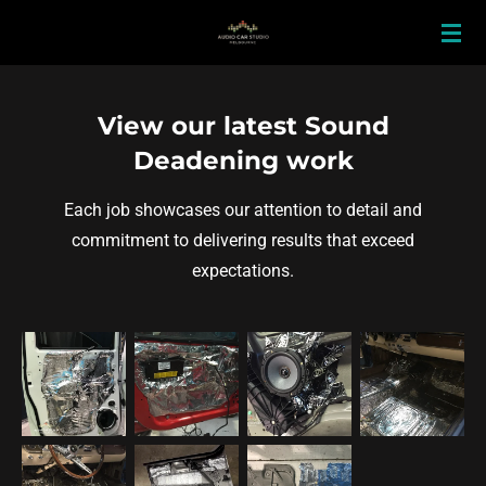
Skip
to
main
content
View our latest Sound
Deadening work
Each job showcases our attention to detail and
commitment to delivering results that exceed
expectations.