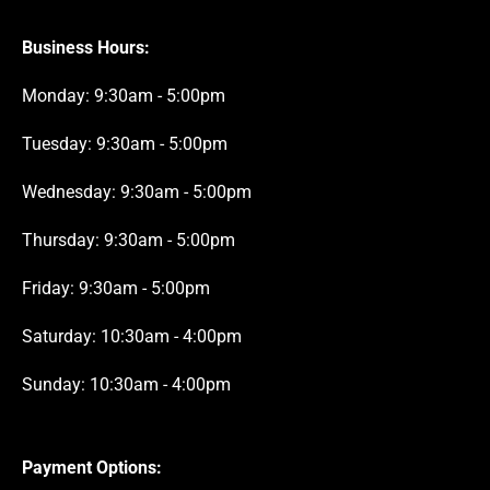
Business Hours:
Monday: 9:30am - 5:00pm
Tuesday: 9:30am - 5:00pm
Wednesday: 9:30am - 5:00pm
Thursday: 9:30am - 5:00pm
Friday: 9:30am - 5:00pm
Saturday: 10:30am - 4:00pm
Sunday: 10:30am - 4:00pm
Payment Options: