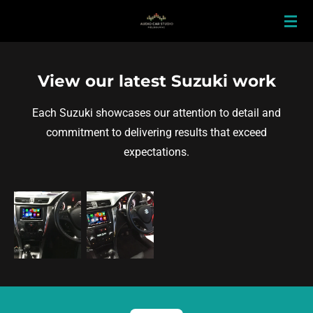
Skip
to
main
content
View our latest Suzuki work
Each Suzuki showcases our attention to detail and
commitment to delivering results that exceed
expectations.