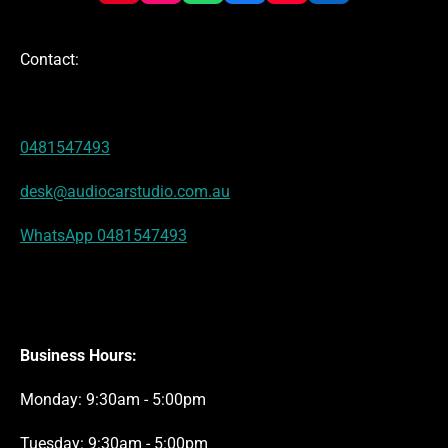
i
n
h
a
o
i
n
s
a
c
u
n
t
t
t
e
T
k
Contact:
e
a
s
b
u
e
r
g
A
o
b
d
e
r
p
o
e
I
s
a
p
k
n
t
m
0481547493
desk@audiocarstudio.com.au
WhatsApp 0481547493
Business Hours:
Monday: 9:30am - 5:00pm
Tuesday: 9:30am - 5:00pm