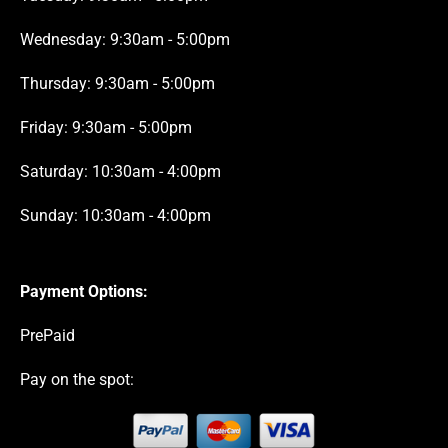
Wednesday: 9:30am - 5:00pm
Thursday: 9:30am - 5:00pm
Friday: 9:30am - 5:00pm
Saturday: 10:30am - 4:00pm
Sunday: 10:30am - 4:00pm
Payment Options:
PrePaid
Pay on the spot: