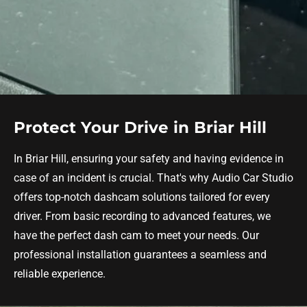
Protect Your Drive in Briar Hill
In Briar Hill, ensuring your safety and having evidence in
case of an incident is crucial. That's why Audio Car Studio
offers top-notch dashcam solutions tailored for every
driver. From basic recording to advanced features, we
have the perfect dash cam to meet your needs. Our
professional installation guarantees a seamless and
reliable experience.