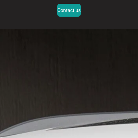
Contact us