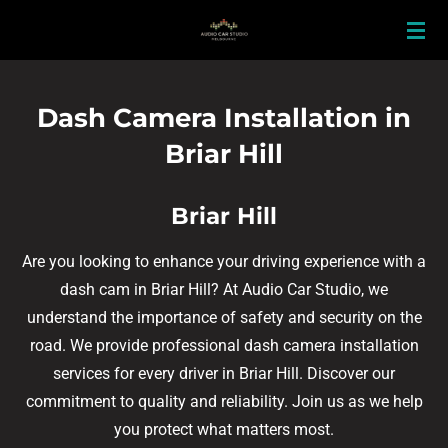
Skip
to
main
content
Dash Camera Installation in
Briar Hill
Briar Hill
Are you looking to enhance your driving experience with a
dash cam in Briar Hill? At Audio Car Studio, we
understand the importance of safety and security on the
road. We provide professional dash camera installation
services for every driver in Briar Hill. Discover our
commitment to quality and reliability. Join us as we help
you protect what matters most.