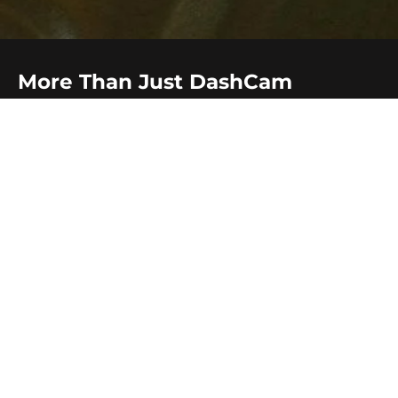
More Than Just DashCam
Beyond
dash camera
, Audio Car Studio offers a wide
range of services to enhance your driving experience in
Briar Hill. We specialise in
Apple CarPlay and Android
Auto integration
,
sound upgrades
,
GPS tracker,
immobiliser
,
reverse camera,
navigation systems
,
heated
seats, brake controller and UHF radio
. Whatever your
needs, we've got you covered with professional
installation and quality products.
Our services