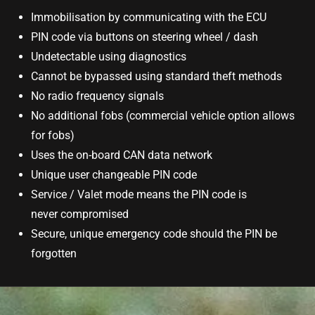
Immobilisation by communicating with the ECU
PIN code via buttons on steering wheel / dash
Undetectable using diagnostics
Cannot be bypassed using standard theft methods
No radio frequency signals
No additional fobs (commercial vehicle option allows
for fobs)
Uses the on-board CAN data network
Unique user changeable PIN code
Service / Valet mode means the PIN code is
never compromised
Secure, unique emergency code should the PIN be
forgotten