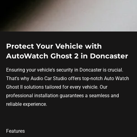
Protect Your Vehicle with
AutoWatch Ghost 2 in Doncaster
Ensuring your vehicle's security in Doncaster is crucial.
That's why Audio Car Studio offers top-notch Auto Watch
Ghost II solutions tailored for every vehicle. Our
professional installation guarantees a seamless and
reliable experience.
Features