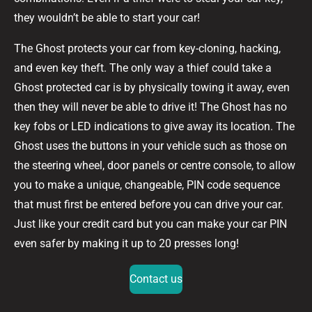
they wouldn’t be able to start your car!
The Ghost protects your car from key-cloning, hacking,
and even key theft. The only way a thief could take a
Ghost protected car is by physically towing it away, even
then they will never be able to drive it! The Ghost has no
key fobs or LED indications to give away its location. The
Ghost uses the buttons in your vehicle such as those on
the steering wheel, door panels or centre console, to allow
you to make a unique, changeable, PIN code sequence
that must first be entered before you can drive your car.
Just like your credit card but you can make your car PIN
even safer by making it up to 20 presses long!
Contact us