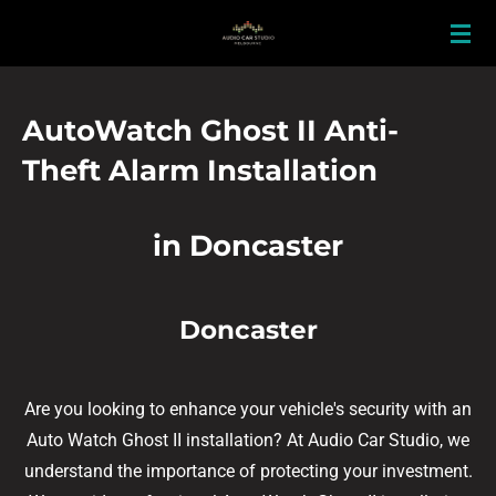
Skip
to
main
content
AutoWatch Ghost II Anti-
Theft Alarm Installation
in Doncaster
Doncaster
Are you looking to enhance your vehicle's security with an
Auto Watch Ghost II installation? At Audio Car Studio, we
understand the importance of protecting your investment.