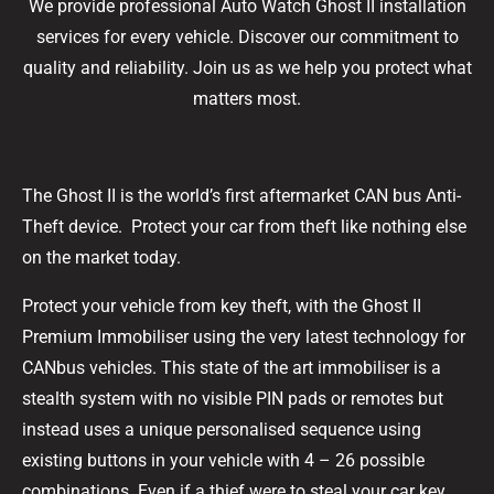
We provide professional Auto Watch Ghost II installation
services for every vehicle. Discover our commitment to
quality and reliability. Join us as we help you protect what
matters most.
The Ghost II is the world’s first aftermarket CAN bus Anti-
Theft device. Protect your car from theft like nothing else
on the market today.
Protect your vehicle from key theft, with the Ghost II
Premium Immobiliser using the very latest technology for
CANbus vehicles. This state of the art immobiliser is a
stealth system with no visible PIN pads or remotes but
instead uses a unique personalised sequence using
existing buttons in your vehicle with 4 – 26 possible
combinations. Even if a thief were to steal your car key,