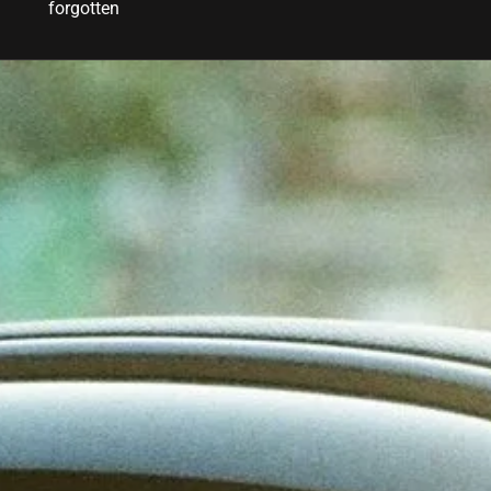
forgotten