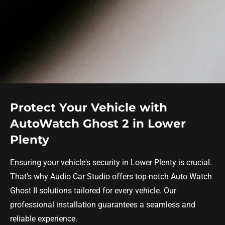
Protect Your Vehicle with
AutoWatch Ghost 2 in Lower
Plenty
Ensuring your vehicle's security in Lower Plenty is crucial.
That's why Audio Car Studio offers top-notch Auto Watch
Ghost II solutions tailored for every vehicle. Our
professional installation guarantees a seamless and
reliable experience.