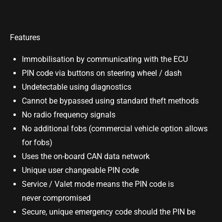
Features
Immobilisation by communicating with the ECU
PIN code via buttons on steering wheel / dash
Undetectable using diagnostics
Cannot be bypassed using standard theft methods
No radio frequency signals
No additional fobs (commercial vehicle option allows
for fobs)
Uses the on-board CAN data network
Unique user changeable PIN code
Service / Valet mode means the PIN code is
never compromised
Secure, unique emergency code should the PIN be