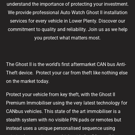
understand the importance of protecting your investment.
We provide professional Auto Watch Ghost II installation
services for every vehicle in Lower Plenty. Discover our
commitment to quality and reliability. Join us as we help
you protect what matters most.
The Ghost II is the world’s first aftermarket CAN bus Anti-
Theft device. Protect your car from theft like nothing else
on the market today.
Protect your vehicle from key theft, with the Ghost II
Premium Immobiliser using the very latest technology for
CANbus vehicles. This state of the art immobiliser is a
stealth system with no visible PIN pads or remotes but
instead uses a unique personalised sequence using