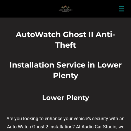
Skip
to
main
content
AutoWatch Ghost II Anti-
Theft
Installation Service in Lower
Plenty
Lower Plenty
Are you looking to enhance your vehicle's security with an
Auto Watch Ghost 2 installation? At Audio Car Studio, we