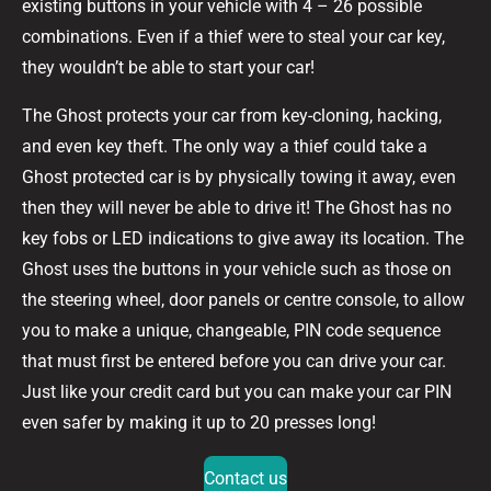
existing buttons in your vehicle with 4 – 26 possible
combinations. Even if a thief were to steal your car key,
they wouldn’t be able to start your car!
The Ghost protects your car from key-cloning, hacking,
and even key theft. The only way a thief could take a
Ghost protected car is by physically towing it away, even
then they will never be able to drive it! The Ghost has no
key fobs or LED indications to give away its location. The
Ghost uses the buttons in your vehicle such as those on
the steering wheel, door panels or centre console, to allow
you to make a unique, changeable, PIN code sequence
that must first be entered before you can drive your car.
Just like your credit card but you can make your car PIN
even safer by making it up to 20 presses long!
Contact us