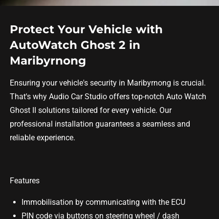
Protect Your Vehicle with
AutoWatch Ghost 2 in
Maribyrnong
Ensuring your vehicle's security in Maribyrnong is crucial.
That's why Audio Car Studio offers top-notch Auto Watch
Ghost II solutions tailored for every vehicle. Our
professional installation guarantees a seamless and
reliable experience.
Features
Immobilisation by communicating with the ECU
PIN code via buttons on steering wheel / dash