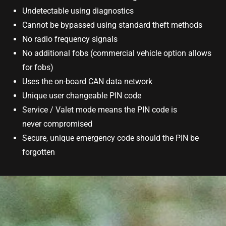
Undetectable using diagnostics
Cannot be bypassed using standard theft methods
No radio frequency signals
No additional fobs (commercial vehicle option allows
for fobs)
Uses the on-board CAN data network
Unique user changeable PIN code
Service / Valet mode means the PIN code is
never compromised
Secure, unique emergency code should the PIN be
forgotten