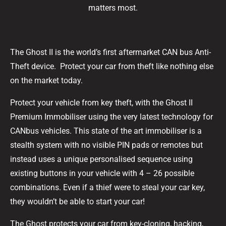
matters most.
The Ghost II is the world’s first aftermarket CAN bus Anti-
Theft device. Protect your car from theft like nothing else
on the market today.
Protect your vehicle from key theft, with the Ghost II
Premium Immobiliser using the very latest technology for
CANbus vehicles. This state of the art immobiliser is a
stealth system with no visible PIN pads or remotes but
instead uses a unique personalised sequence using
existing buttons in your vehicle with 4 – 26 possible
combinations. Even if a thief were to steal your car key,
they wouldn’t be able to start your car!
The Ghost protects your car from key-cloning, hacking,