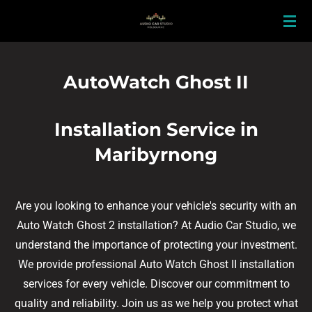
Skip
to
main
content
AutoWatch Ghost II
Installation Service in
Maribyrnong
Are you looking to enhance your vehicle's security with an
Auto Watch Ghost 2 installation? At Audio Car Studio, we
understand the importance of protecting your investment.
We provide professional Auto Watch Ghost II installation
services for every vehicle. Discover our commitment to
quality and reliability. Join us as we help you protect what