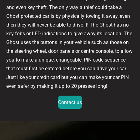
and even key theft. The only way a thief could take a
Ghost protected car is by physically towing it away, even
then they will never be able to drive it! The Ghost has no
key fobs or LED indications to give away its location. The
Ghost uses the buttons in your vehicle such as those on
the steering wheel, door panels or centre console, to allow
you to make a unique, changeable, PIN code sequence
that must first be entered before you can drive your car.
Just like your credit card but you can make your car PIN
even safer by making it up to 20 presses long!
Contact us