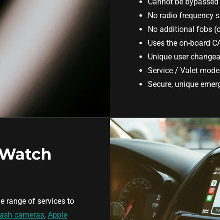
Cannot be bypassed 
No radio frequency s
No additional fobs (
Uses the on-board C
Unique user changea
Service / Valet mod
Secure, unique emerg
 Watch
e range of services to
ash cameras
,
Apple