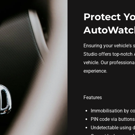
Protect Yo
AutoWatch
Ensuring your vehicle's s
Studio offers top-notch 
vehicle. Our professiona
experience.
Features
Immobilisation by c
PIN code via buttons
Undetectable using 