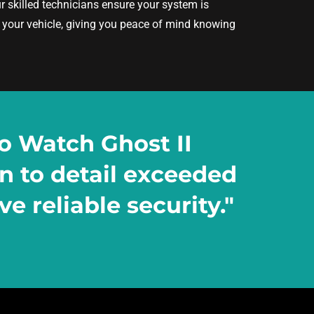
ur skilled technicians ensure your system is
h your vehicle, giving you peace of mind knowing
o Watch Ghost II
on to detail exceeded
e reliable security."