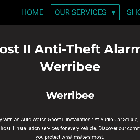
HOME
OUR SERVICES
SH
t II Anti-Theft Alarm 
Werribee
Werribee
ty with an Auto Watch Ghost II installation? At Audio Car Studio
t II installation services for every vehicle. Discover our commi
you protect what matters most.