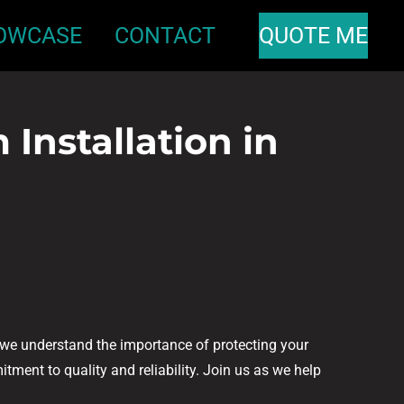
OWCASE
CONTACT
QUOTE ME
Installation in
, we understand the importance of protecting your
tment to quality and reliability. Join us as we help