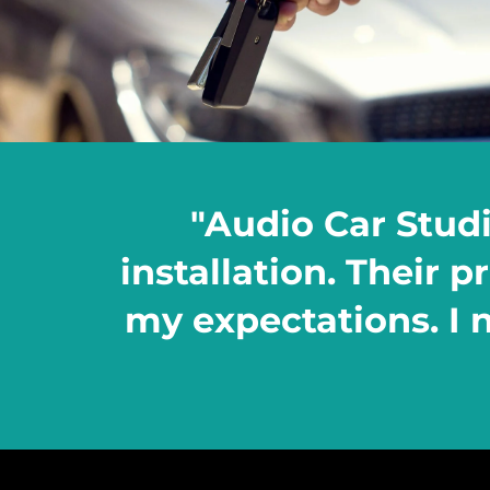
"Audio Car Stud
installation. Their 
my expectations. I n