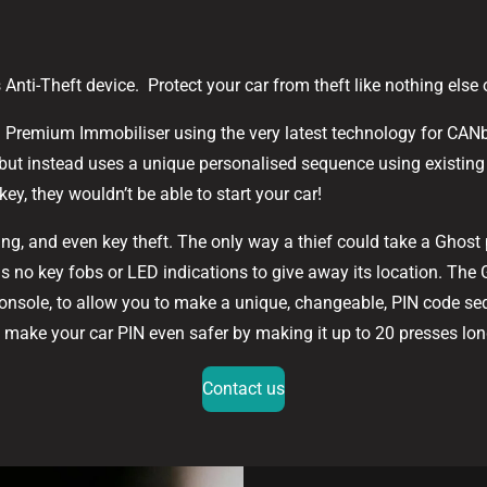
s Anti-Theft device. Protect your car from theft like nothing else
II Premium Immobiliser using the very latest technology for CANbu
but instead uses a unique personalised sequence using existing 
key, they wouldn’t be able to start your car!
ng, and even key theft. The only way a thief could take a Ghost p
has no key fobs or LED indications to give away its location. The
console, to allow you to make a unique, changeable, PIN code se
an make your car PIN even safer by making it up to 20 presses lon
Contact us