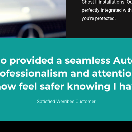
Ghost II installations. O
perfectly integrated wit
you're protected.
io provided a seamless Aut
professionalism and attenti
ow feel safer knowing I hav
Satisfied Werribee Customer