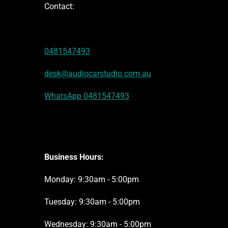
Contact:
0481547493
desk@audiocarstudio.com.au
WhatsApp 0481547493
Business Hours:
Monday: 9:30am - 5:00pm
Tuesday: 9:30am - 5:00pm
Wednesday: 9:30am - 5:00pm