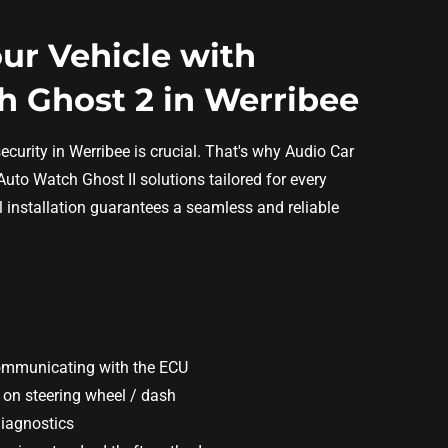
ur Vehicle with
 Ghost 2 in Werribee
ecurity in Werribee is crucial. That's why Audio Car
Auto Watch Ghost II solutions tailored for every
l installation guarantees a seamless and reliable
ommunicating with the ECU
 on steering wheel / dash
diagnostics