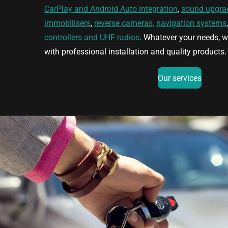
CarPlay and Android Auto integration
,
sound upgra
immobilisers
,
reverse cameras,
navigation systems
controllers and UHF radios
. Whatever your needs, w
with professional installation and quality products.
Our services