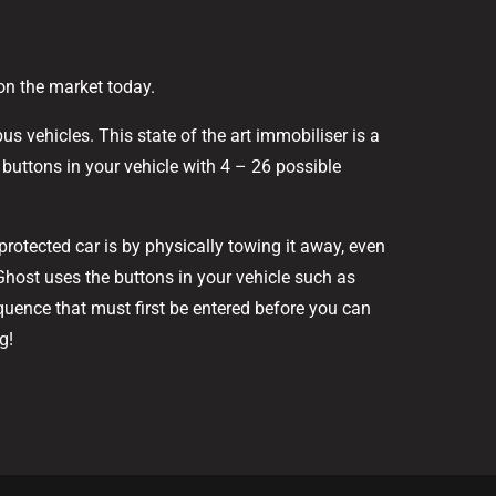
 on the market today.
s vehicles. This state of the art immobiliser is a
buttons in your vehicle with 4 – 26 possible
rotected car is by physically towing it away, even
 Ghost uses the buttons in your vehicle such as
quence that must first be entered before you can
g!