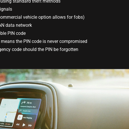
using standard theft methods
ignals
commercial vehicle option allows for fobs)
AN data network
ble PIN code
e means the PIN code is never compromised
ency code should the PIN be forgotten