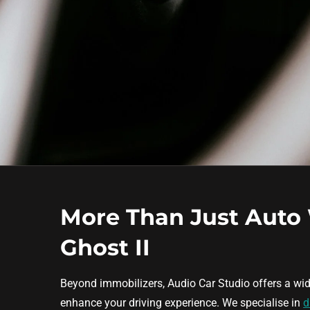
More Than Just Auto
Ghost II
Beyond immobilizers, Audio Car Studio offers a wid
enhance your driving experience. We specialise in
d