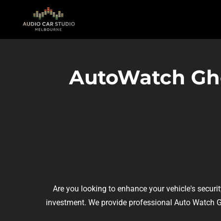
Skip
to
main
content
AutoWatch Ghos
Are you looking to enhance your vehicle's securi
investment. We provide professional Auto Watch Ghos