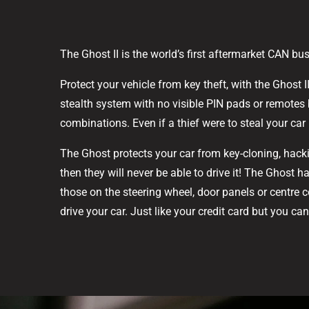
The Ghost II is the world’s first aftermarket CAN bu
Protect your vehicle from key theft, with the Ghost 
stealth system with no visible PIN pads or remotes 
combinations. Even if a thief were to steal your car 
The Ghost protects your car from key-cloning, hacki
then they will never be able to drive it! The Ghost 
those on the steering wheel, door panels or centre 
drive your car. Just like your credit card but you c