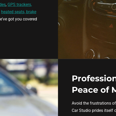
des
,
GPS trackers,
,
heated seats, brake
e've got you covered
Profession
Peace of 
Avoid the frustrations of
Car Studio prides itself