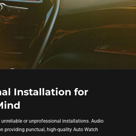
al Installation for
Mind
 unreliable or unprofessional installations. Audio
 on providing punctual, high-quality Auto Watch